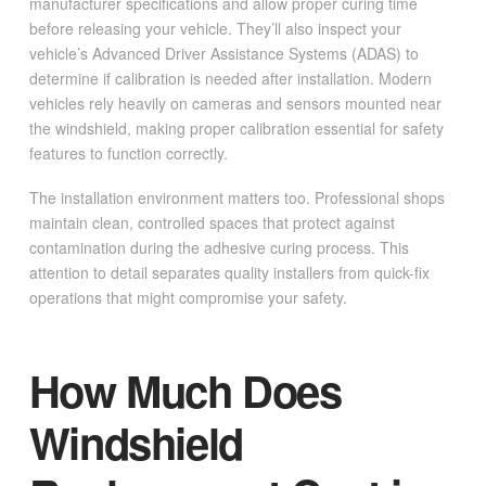
manufacturer specifications and allow proper curing time
before releasing your vehicle. They’ll also inspect your
vehicle’s Advanced Driver Assistance Systems (ADAS) to
determine if calibration is needed after installation. Modern
vehicles rely heavily on cameras and sensors mounted near
the windshield, making proper calibration essential for safety
features to function correctly.
The installation environment matters too. Professional shops
maintain clean, controlled spaces that protect against
contamination during the adhesive curing process. This
attention to detail separates quality installers from quick-fix
operations that might compromise your safety.
How Much Does
Windshield