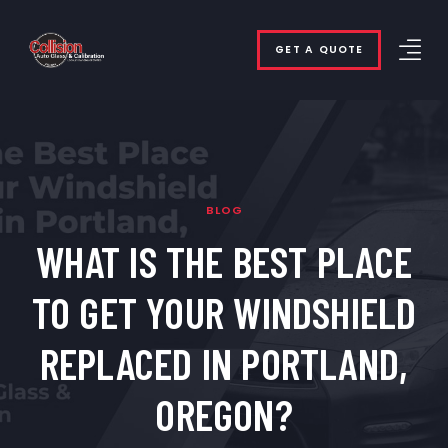
GET A QUOTE
BLOG
WHAT IS THE BEST PLACE
TO GET YOUR WINDSHIELD
REPLACED IN PORTLAND,
OREGON?