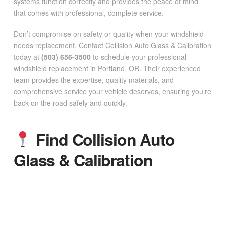
systems function correctly and provides the peace of mind
that comes with professional, complete service.
Don’t compromise on safety or quality when your windshield
needs replacement. Contact Collision Auto Glass & Calibration
today at
(503) 656-3500
to schedule your professional
windshield replacement in Portland, OR. Their experienced
team provides the expertise, quality materials, and
comprehensive service your vehicle deserves, ensuring you’re
back on the road safely and quickly.
Find Collision Auto
Glass & Calibration