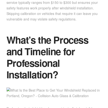
service typically ranges from $150 to $300 but ensures your
safety features work properly after windshield installation.
Skipping calibration on vehicles that require it can leave you
vulnerable and may violate safety regulations.
What’s the Process
and Timeline for
Professional
Installation?