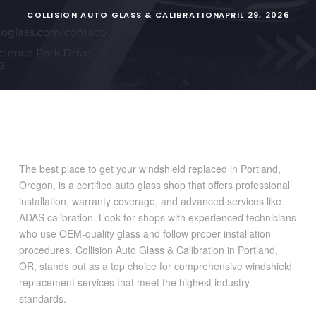
COLLISION AUTO GLASS & CALIBRATION
APRIL 29, 2026
The best place to get your windshield replaced in Portland,
Oregon, is a certified auto glass shop that offers professional
installation, warranty coverage, and advanced services like
ADAS calibration. Look for shops with experienced technicians
who use OEM-quality glass and follow proper installation
procedures. Collision Auto Glass & Calibration in Portland,
OR, stands out as a top choice for comprehensive windshield
replacement services that meet the highest industry
standards.