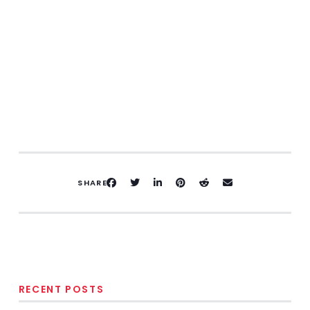
SHARE
RECENT POSTS