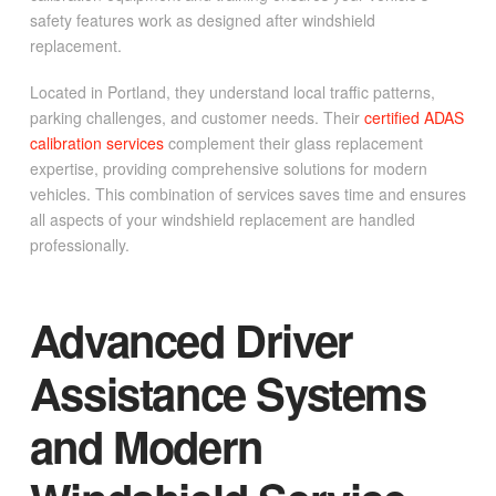
safety features work as designed after windshield
replacement.
Located in Portland, they understand local traffic patterns,
parking challenges, and customer needs. Their
certified ADAS
calibration services
complement their glass replacement
expertise, providing comprehensive solutions for modern
vehicles. This combination of services saves time and ensures
all aspects of your windshield replacement are handled
professionally.
Advanced Driver
Assistance Systems
and Modern