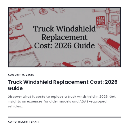
AUGUST 9, 2026
Truck Windshield Replacement Cost: 2026
Guide
Discover what it costs to replace a truck windshield in 2026. Get
insights on expenses for older models and ADAS-equipped
vehicles....
AUTO GLASS REPAIR