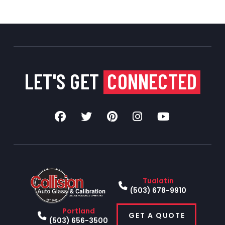
LET'S GET
CONNECTED
Tualatin
(503) 678-9910
Portland
GET A QUOTE
(503) 656-3500