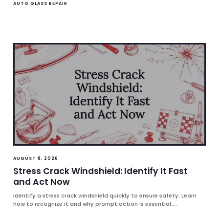
AUTO GLASS REPAIR
AUGUST 8, 2026
Stress Crack Windshield: Identify It Fast
and Act Now
Identify a stress crack windshield quickly to ensure safety. Learn
how to recognize it and why prompt action is essential....