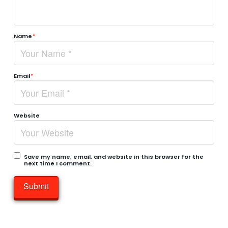
Name
*
Email
*
Website
Save my name, email, and website in this browser for the
next time I comment.
Submit