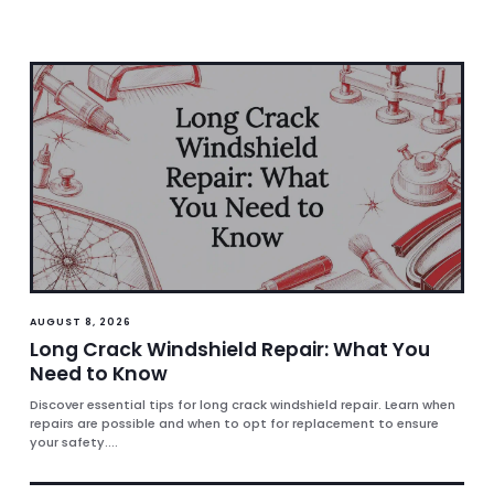
AUGUST 8, 2026
Long Crack Windshield Repair: What You
Need to Know
Discover essential tips for long crack windshield repair. Learn when
repairs are possible and when to opt for replacement to ensure
your safety....