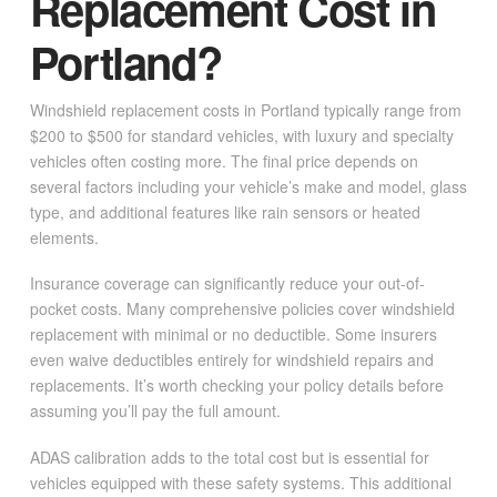
Replacement Cost in
Portland?
Windshield replacement costs in Portland typically range from
$200 to $500 for standard vehicles, with luxury and specialty
vehicles often costing more. The final price depends on
several factors including your vehicle’s make and model, glass
type, and additional features like rain sensors or heated
elements.
Insurance coverage can significantly reduce your out-of-
pocket costs. Many comprehensive policies cover windshield
replacement with minimal or no deductible. Some insurers
even waive deductibles entirely for windshield repairs and
replacements. It’s worth checking your policy details before
assuming you’ll pay the full amount.
ADAS calibration adds to the total cost but is essential for
vehicles equipped with these safety systems. This additional