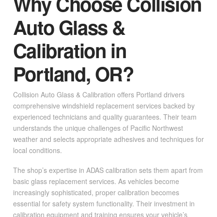
Why Choose Collision
Auto Glass &
Calibration in
Portland, OR?
Collision Auto Glass & Calibration offers Portland drivers
comprehensive windshield replacement services backed by
experienced technicians and quality guarantees. Their team
understands the unique challenges of Pacific Northwest
weather and selects appropriate adhesives and techniques for
local conditions.
The shop’s expertise in ADAS calibration sets them apart from
basic glass replacement services. As vehicles become
increasingly sophisticated, proper calibration becomes
essential for safety system functionality. Their investment in
calibration equipment and training ensures your vehicle’s