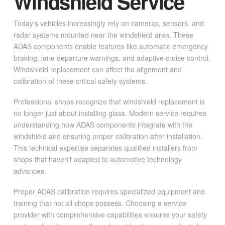
Windshield Service
Today’s vehicles increasingly rely on cameras, sensors, and
radar systems mounted near the windshield area. These
ADAS components enable features like automatic emergency
braking, lane departure warnings, and adaptive cruise control.
Windshield replacement can affect the alignment and
calibration of these critical safety systems.
Professional shops recognize that windshield replacement is
no longer just about installing glass. Modern service requires
understanding how ADAS components integrate with the
windshield and ensuring proper calibration after installation.
This technical expertise separates qualified installers from
shops that haven’t adapted to automotive technology
advances.
Proper ADAS calibration requires specialized equipment and
training that not all shops possess. Choosing a service
provider with comprehensive capabilities ensures your safety