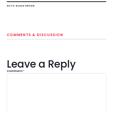
AUTO GLASS REPAIR
COMMENTS & DISCUSSION
Leave a Reply
Comment
*