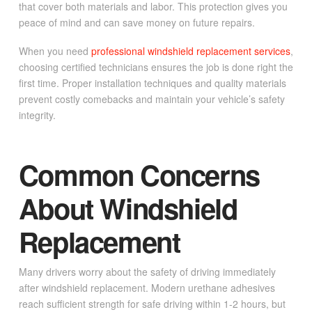
that cover both materials and labor. This protection gives you
peace of mind and can save money on future repairs.
When you need
professional windshield replacement services
,
choosing certified technicians ensures the job is done right the
first time. Proper installation techniques and quality materials
prevent costly comebacks and maintain your vehicle’s safety
integrity.
Common Concerns
About Windshield
Replacement
Many drivers worry about the safety of driving immediately
after windshield replacement. Modern urethane adhesives
reach sufficient strength for safe driving within 1-2 hours, but