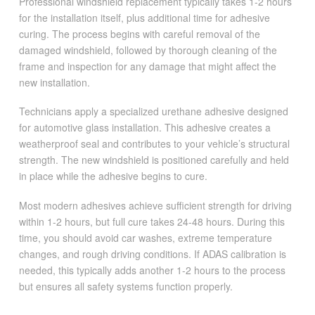
Professional windshield replacement typically takes 1-2 hours
for the installation itself, plus additional time for adhesive
curing. The process begins with careful removal of the
damaged windshield, followed by thorough cleaning of the
frame and inspection for any damage that might affect the
new installation.
Technicians apply a specialized urethane adhesive designed
for automotive glass installation. This adhesive creates a
weatherproof seal and contributes to your vehicle’s structural
strength. The new windshield is positioned carefully and held
in place while the adhesive begins to cure.
Most modern adhesives achieve sufficient strength for driving
within 1-2 hours, but full cure takes 24-48 hours. During this
time, you should avoid car washes, extreme temperature
changes, and rough driving conditions. If ADAS calibration is
needed, this typically adds another 1-2 hours to the process
but ensures all safety systems function properly.