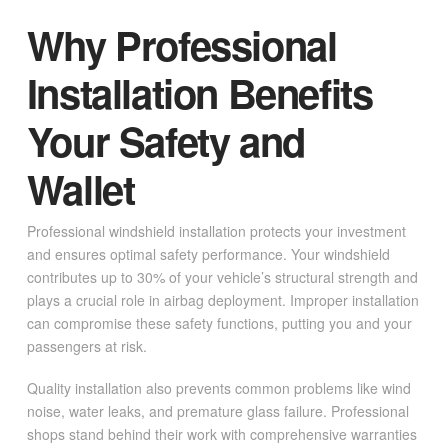
Why Professional
Installation Benefits
Your Safety and
Wallet
Professional windshield installation protects your investment
and ensures optimal safety performance. Your windshield
contributes up to 30% of your vehicle’s structural strength and
plays a crucial role in airbag deployment. Improper installation
can compromise these safety functions, putting you and your
passengers at risk.
Quality installation also prevents common problems like wind
noise, water leaks, and premature glass failure. Professional
shops stand behind their work with comprehensive warranties