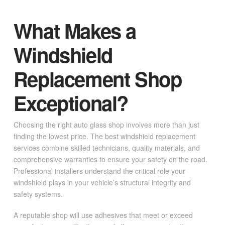
What Makes a
Windshield
Replacement Shop
Exceptional?
Choosing the right auto glass shop involves more than just
finding the lowest price. The best windshield replacement
services combine skilled technicians, quality materials, and
comprehensive warranties to ensure your safety on the road.
Professional installers understand the critical role your
windshield plays in your vehicle’s structural integrity and
safety systems.
A reputable shop will use adhesives that meet or exceed