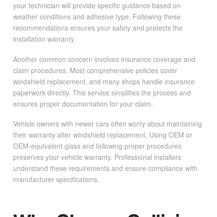
your technician will provide specific guidance based on
weather conditions and adhesive type. Following these
recommendations ensures your safety and protects the
installation warranty.
Another common concern involves insurance coverage and
claim procedures. Most comprehensive policies cover
windshield replacement, and many shops handle insurance
paperwork directly. This service simplifies the process and
ensures proper documentation for your claim.
Vehicle owners with newer cars often worry about maintaining
their warranty after windshield replacement. Using OEM or
OEM-equivalent glass and following proper procedures
preserves your vehicle warranty. Professional installers
understand these requirements and ensure compliance with
manufacturer specifications.