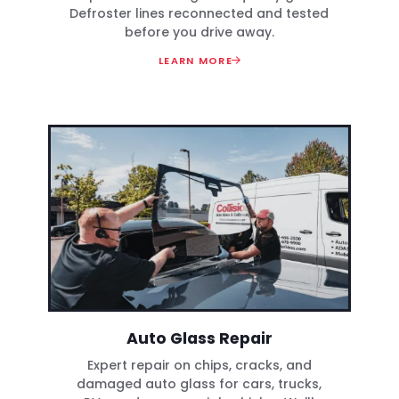
Defroster lines reconnected and tested
before you drive away.
LEARN MORE
Auto Glass Repair
Expert repair on chips, cracks, and
damaged auto glass for cars, trucks,