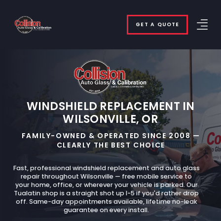
GET A QUOTE
WINDSHIELD REPLACEMENT IN
WILSONVILLE, OR
FAMILY-OWNED & OPERATED SINCE 2008 —
CLEARLY THE BEST CHOICE
Fast, professional windshield replacement and auto glass
repair throughout Wilsonville — free mobile service to
your home, office, or wherever your vehicle is parked. Our
Tualatin shop is a straight shot up I-5 if you'd rather drop
off. Same-day appointments available, lifetime no-leak
guarantee on every install.