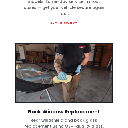
models. Same-day service in most
cases — get your vehicle secure again
fast.
LEARN MORE
Back Window Replacement
Rear windshield and back glass
replacement using OEM-quality glass.