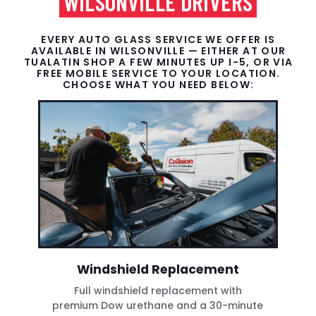
WILSONVILLE DRIVERS
EVERY AUTO GLASS SERVICE WE OFFER IS
AVAILABLE IN WILSONVILLE — EITHER AT OUR
TUALATIN SHOP A FEW MINUTES UP I-5, OR VIA
FREE MOBILE SERVICE TO YOUR LOCATION.
CHOOSE WHAT YOU NEED BELOW:
Windshield Replacement
Full windshield replacement with
premium Dow urethane and a 30-minute