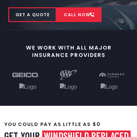
GET A QUOTE
CALL NOW
WE WORK WITH ALL MAJOR
INSURANCE PROVIDERS
YOU COULD PAY AS LITTLE AS $0
GET YOUR
WINDSHIELD REPLACED