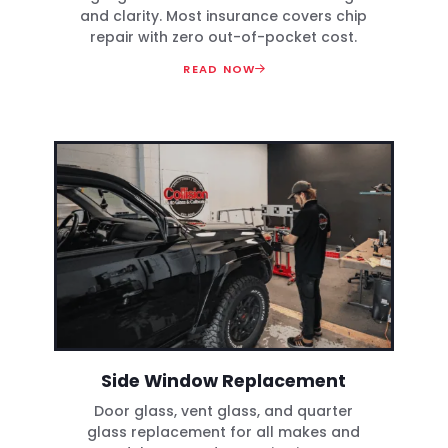
and clarity. Most insurance covers chip
repair with zero out-of-pocket cost.
READ NOW
Side Window Replacement
Door glass, vent glass, and quarter
glass replacement for all makes and