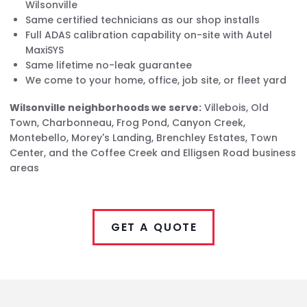
Wilsonville
Same certified technicians as our shop installs
Full ADAS calibration capability on-site with Autel
MaxiSYS
Same lifetime no-leak guarantee
We come to your home, office, job site, or fleet yard
Wilsonville neighborhoods we serve:
Villebois, Old
Town, Charbonneau, Frog Pond, Canyon Creek,
Montebello, Morey's Landing, Brenchley Estates, Town
Center, and the Coffee Creek and Elligsen Road business
areas
GET A QUOTE