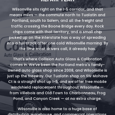
Wilsonville sits right on the I-5 corridor, and that
means miles — the commute north to Tualatin and
Portland, south to Salem, and all the freight and
traffic crossing the Boone Bridge every day. Rock
chips come with that territory, and a small chip
picked up on the interstate has a way of spreading
into a full crack after one cold Wilsonville morning. By
the time most drivers call, it already has.
That's where Collision Auto Glass & Calibration
comes in. We've been the Portland metro's family-
owned auto glass shop since 2008, and Wilsonville is
just up the freeway. Our Tualatin shop on SW Mohave
Ct is a straight shot up I-5, and we offer free mobile
windshield replacement throughout Wilsonville —
from Villebois and Old Town to Charbonneau, Frog
Pond, and Canyon Creek — at no extra charge.
Wilsonville is also home to a huge base of
distribution, warehouse, and commercial operations,