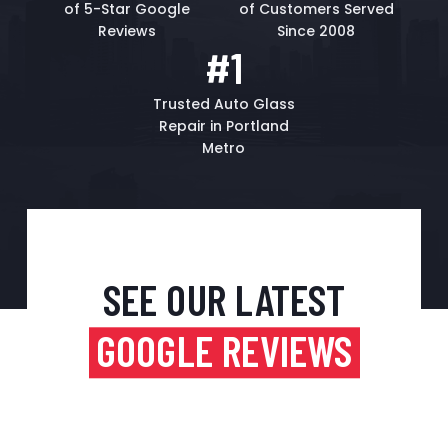
of 5-Star Google
of Customers Served
Reviews
Since 2008
#1
Trusted Auto Glass
Repair in Portland
Metro
SEE OUR LATEST
GOOGLE REVIEWS