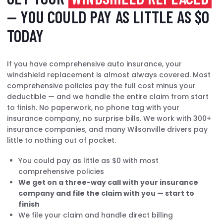
— YOU COULD PAY AS LITTLE AS $0
TODAY
If you have comprehensive auto insurance, your
windshield replacement is almost always covered. Most
comprehensive policies pay the full cost minus your
deductible — and we handle the entire claim from start
to finish. No paperwork, no phone tag with your
insurance company, no surprise bills. We work with 300+
insurance companies, and many Wilsonville drivers pay
little to nothing out of pocket.
You could pay as little as $0 with most
comprehensive policies
We get on a three-way call with your insurance
company and file the claim with you — start to
finish
We file your claim and handle direct billing