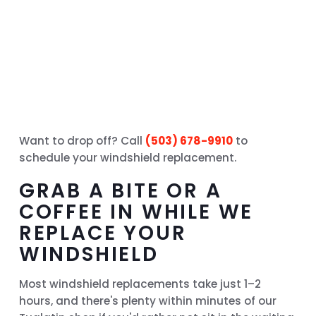
Want to drop off? Call
(503) 678-9910
to
schedule your windshield replacement.
GRAB A BITE OR A
COFFEE IN WHILE WE
REPLACE YOUR
WINDSHIELD
Most windshield replacements take just 1–2
hours, and there's plenty within minutes of our