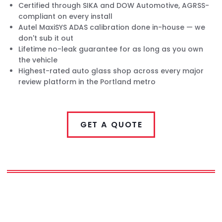
Certified through SIKA and DOW Automotive, AGRSS-
compliant on every install
Autel MaxiSYS ADAS calibration done in-house — we
don't sub it out
Lifetime no-leak guarantee for as long as you own
the vehicle
Highest-rated auto glass shop across every major
review platform in the Portland metro
GET A QUOTE