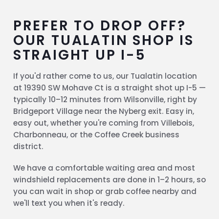
PREFER TO DROP OFF?
OUR TUALATIN SHOP IS
STRAIGHT UP I-5
If you'd rather come to us, our Tualatin location
at 19390 SW Mohave Ct is a straight shot up I-5 —
typically 10–12 minutes from Wilsonville, right by
Bridgeport Village near the Nyberg exit. Easy in,
easy out, whether you're coming from Villebois,
Charbonneau, or the Coffee Creek business
district.
We have a comfortable waiting area and most
windshield replacements are done in 1–2 hours, so
you can wait in shop or grab coffee nearby and
we'll text you when it's ready.