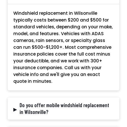
Windshield replacement in Wilsonville
typically costs between $200 and $500 for
standard vehicles, depending on your make,
model, and features. Vehicles with ADAS
cameras, rain sensors, or specialty glass
can run $500–$1,200+. Most comprehensive
insurance policies cover the full cost minus
your deductible, and we work with 300+
insurance companies. Call us with your
vehicle info and we'll give you an exact
quote in minutes.
Do you offer mobile windshield replacement
▸
in Wilsonville?