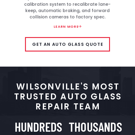
calibration system to recalibrate lane-
keep, automatic braking, and forward
collision cameras to factory spec.
LEARN MORE
GET AN AUTO GLASS QUOTE
WILSONVILLE'S MOST
TRUSTED AUTO GLASS
REPAIR TEAM
HUNDREDS
THOUSANDS