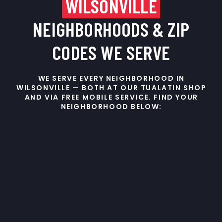
WILSONVILLE
NEIGHBORHOODS & ZIP
CODES WE SERVE
WE SERVE EVERY NEIGHBORHOOD IN
WILSONVILLE — BOTH AT OUR TUALATIN SHOP
AND VIA FREE MOBILE SERVICE. FIND YOUR
NEIGHBORHOOD BELOW: