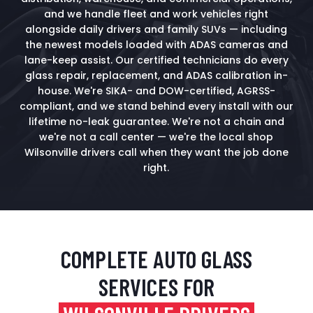
and we handle fleet and work vehicles right
alongside daily drivers and family SUVs — including
the newest models loaded with ADAS cameras and
lane-keep assist. Our certified technicians do every
glass repair, replacement, and ADAS calibration in-
house. We're SIKA- and DOW-certified, AGRSS-
compliant, and we stand behind every install with our
lifetime no-leak guarantee. We're not a chain and
we're not a call center — we're the local shop
Wilsonville drivers call when they want the job done
right.
COMPLETE AUTO GLASS
SERVICES FOR