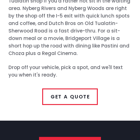
Tualatin shop if you'd rather not sit in the waiting
area. Nyberg Rivers and Nyberg Woods are right
by the shop off the I-5 exit with quick lunch spots
and coffee, and Dutch Bros on Old Tualatin-
Sherwood Road is a fast drive-thru. For a sit-
down meal or a movie, Bridgeport Village is a
short hop up the road with dining like Pastini and
Choza plus a Regal Cinema.
Drop off your vehicle, pick a spot, and we'll text
you when it's ready.
GET A QUOTE