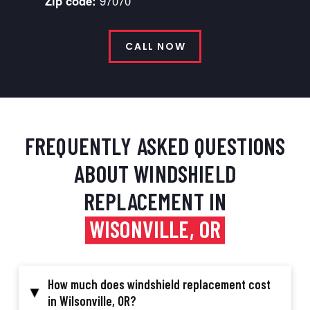
Zip code:
97070
CALL NOW
FREQUENTLY ASKED QUESTIONS
ABOUT WINDSHIELD
REPLACEMENT IN
WISONVILLE, OR
How much does windshield replacement cost
▸
in Wilsonville, OR?