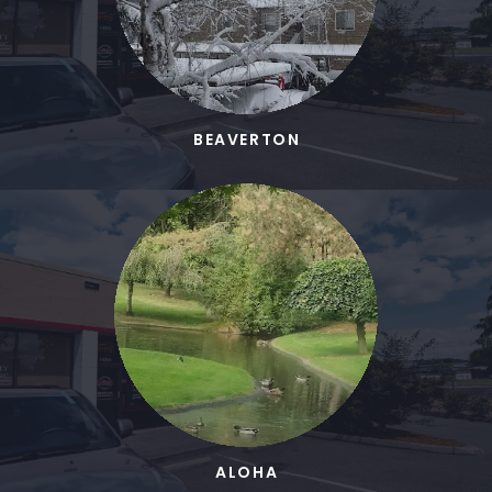
BEAVERTON
ALOHA