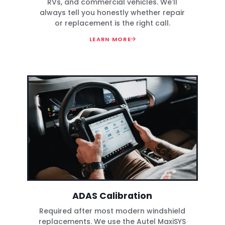
RVs, and commercial vehicles. We'll
always tell you honestly whether repair
or replacement is the right call.
LEARN MORE
ADAS Calibration
Required after most modern windshield
replacements. We use the Autel MaxiSYS