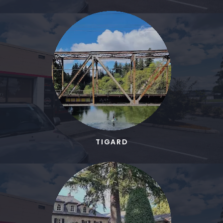
TIGARD