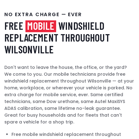
NO EXTRA CHARGE — EVER
FREE
MOBILE
WINDSHIELD
REPLACEMENT THROUGHOUT
WILSONVILLE
Don't want to leave the house, the office, or the yard?
We come to you. Our mobile technicians provide free
windshield replacement throughout Wilsonville — at your
home, workplace, or wherever your vehicle is parked. No
extra charge for mobile service, ever. Same certified
technicians, same Dow urethane, same Autel MaxiSYS
ADAS calibration, same lifetime no-leak guarantee.
Great for busy households and for fleets that can't
spare a vehicle for a shop trip.
Free mobile windshield replacement throughout