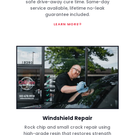
safe drive-away cure time. Same-day
service available, lifetime no-leak
guarantee included.
LEARN MORE
Windshield Repair
Rock chip and small crack repair using
high-grade resin that restores strength