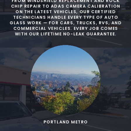
FROM WINDSHIELD REPLACEMENT AND ROCK
CHIP REPAIR TO ADAS CAMERA CALIBRATION
ON THE LATEST VEHICLES, OUR CERTIFIED
TECHNICIANS HANDLE EVERY TYPE OF AUTO
GLASS WORK — FOR CARS, TRUCKS, RVS, AND
COMMERCIAL VEHICLES. EVERY JOB COMES
WITH OUR LIFETIME NO-LEAK GUARANTEE.
PORTLAND METRO