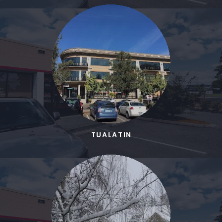
TUALATIN