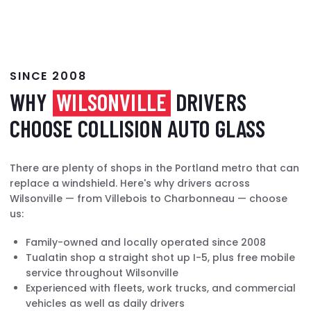
SINCE 2008
WHY
WILSONVILLE
DRIVERS
CHOOSE COLLISION AUTO GLASS
There are plenty of shops in the Portland metro that can
replace a windshield. Here's why drivers across
Wilsonville — from Villebois to Charbonneau — choose
us:
Family-owned and locally operated since 2008
Tualatin shop a straight shot up I-5, plus free mobile
service throughout Wilsonville
Experienced with fleets, work trucks, and commercial
vehicles as well as daily drivers