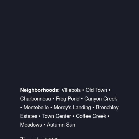
Neighborhoods:
Villebois • Old Town •
Charbonneau • Frog Pond • Canyon Creek
• Montebello • Morey's Landing • Brenchley
Estates • Town Center • Coffee Creek •
Meadows • Autumn Sun