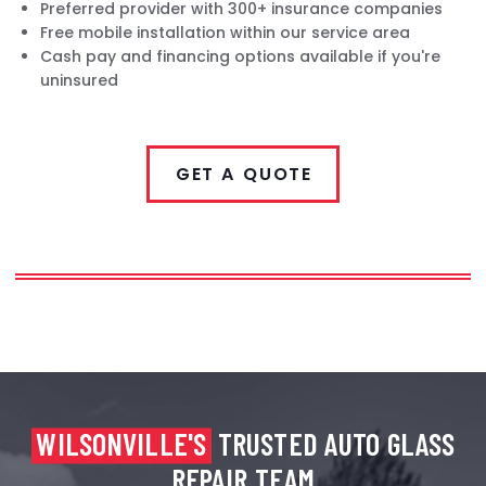
Preferred provider with 300+ insurance companies
Free mobile installation within our service area
Cash pay and financing options available if you're
uninsured
GET A QUOTE
WILSONVILLE'S
TRUSTED AUTO GLASS
REPAIR TEAM