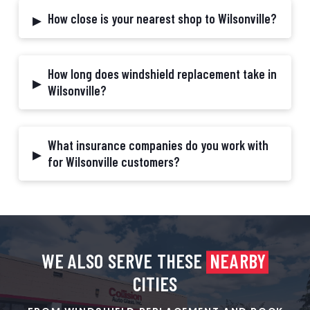
▸
How close is your nearest shop to Wilsonville?
How long does windshield replacement take in
▸
Wilsonville?
What insurance companies do you work with
▸
for Wilsonville customers?
WE ALSO SERVE THESE
NEARBY
CITIES