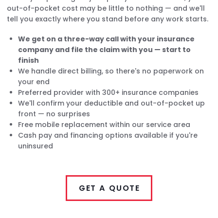
out-of-pocket cost may be little to nothing — and we'll
tell you exactly where you stand before any work starts.
We get on a three-way call with your insurance
company and file the claim with you — start to
finish
We handle direct billing, so there's no paperwork on
your end
Preferred provider with 300+ insurance companies
We'll confirm your deductible and out-of-pocket up
front — no surprises
Free mobile replacement within our service area
Cash pay and financing options available if you're
uninsured
GET A QUOTE