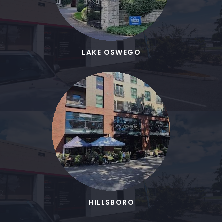
LAKE OSWEGO
HILLSBORO