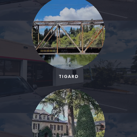
TIGARD