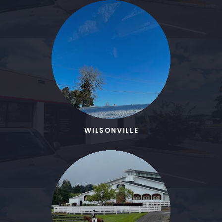
WILSONVILLE