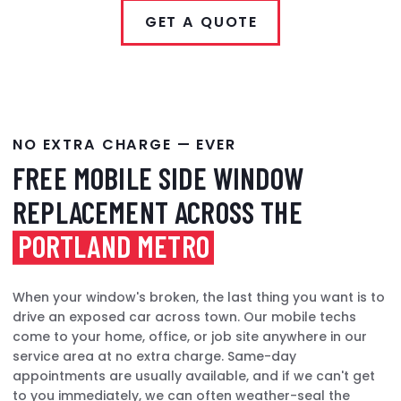
GET A QUOTE
NO EXTRA CHARGE — EVER
FREE MOBILE SIDE WINDOW
REPLACEMENT ACROSS THE
PORTLAND METRO
When your window's broken, the last thing you want is to
drive an exposed car across town. Our mobile techs
come to your home, office, or job site anywhere in our
service area at no extra charge. Same-day
appointments are usually available, and if we can't get
to you immediately, we can often weather-seal the