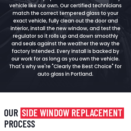
vehicle like our own. Our certified technicians
match the correct tempered glass to your
exact vehicle, fully clean out the door and
interior, install the new window, and test the
regulator so it rolls up and down smoothly
and seals against the weather the way the
factory intended. Every install is backed by
our work for as long as you own the vehicle.
That's why we're "Clearly the Best Choice" for
auto glass in Portland.
OUR
SIDE WINDOW REPLACEMENT
PROCESS