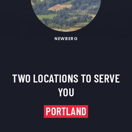
NEWBERG
TWO LOCATIONS TO SERVE
YOU
PORTLAND