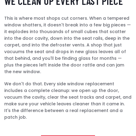
WE CLEAN UP EVERY LAST PIECE
This is where most shops cut corners. When a tempered
window shatters, it doesn't break into a few big pieces —
it explodes into thousands of small cubes that scatter
into the door cavity, down into the seat rails, deep in the
carpet, and into the defroster vents. A shop that just
vacuums the seat and drops in new glass leaves all of
that behind, and you'll be finding glass for months —
plus the pieces left inside the door rattle and can jam
the new window.
We don't do that. Every side window replacement
includes a complete cleanup: we open up the door,
vacuum the cavity, clear the seat tracks and carpet, and
make sure your vehicle leaves cleaner than it came in.
It's the difference between a real replacement and a
patch job.