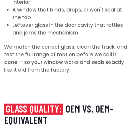
interior
A window that binds, drops, or won't seal at
the top
Leftover glass in the door cavity that rattles
and jams the mechanism
We match the correct glass, clean the track, and
test the full range of motion before we call it
done — so your window works and seals exactly
like it did from the factory.
GLASS QUALITY:
OEM VS. OEM-
EQUIVALENT