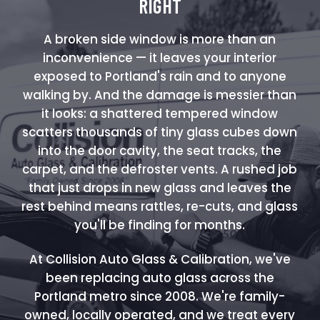
RIGHT
A broken side window is more than an
inconvenience — it leaves your interior
exposed to Portland's rain and to anyone
walking by. And the damage is messier than
it looks: a shattered tempered window
scatters thousands of tiny glass cubes down
into the door cavity, the seat tracks, the
carpet, and the defroster vents. A rushed job
that just drops in new glass and leaves the
rest behind means rattles, re-cuts, and glass
you'll be finding for months.
At Collision Auto Glass & Calibration, we've
been replacing auto glass across the
Portland metro since 2008. We're family-
owned, locally operated, and we treat every