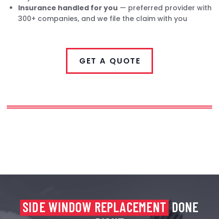
Insurance handled for you
— preferred provider with
300+ companies, and we file the claim with you
GET A QUOTE
SIDE WINDOW REPLACEMENT
DONE