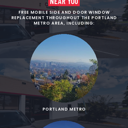
NEAR YOU
FREE MOBILE SIDE AND DOOR WINDOW
REPLACEMENT THROUGHOUT THE PORTLAND
METRO AREA, INCLUDING:
PORTLAND METRO