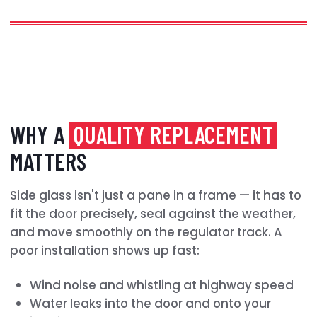
WHY A
QUALITY REPLACEMENT
MATTERS
Side glass isn't just a pane in a frame — it has to
fit the door precisely, seal against the weather,
and move smoothly on the regulator track. A
poor installation shows up fast:
Wind noise and whistling at highway speed
Water leaks into the door and onto your