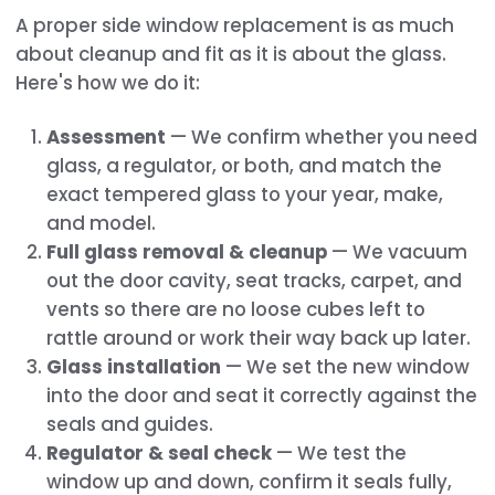
A proper side window replacement is as much
about cleanup and fit as it is about the glass.
Here's how we do it:
Assessment
— We confirm whether you need
glass, a regulator, or both, and match the
exact tempered glass to your year, make,
and model.
Full glass removal & cleanup
— We vacuum
out the door cavity, seat tracks, carpet, and
vents so there are no loose cubes left to
rattle around or work their way back up later.
Glass installation
— We set the new window
into the door and seat it correctly against the
seals and guides.
Regulator & seal check
— We test the
window up and down, confirm it seals fully,