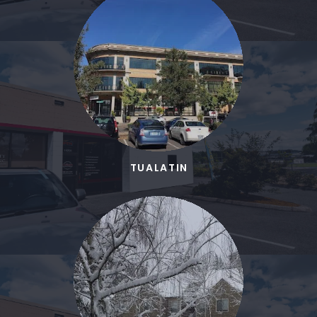
TUALATIN