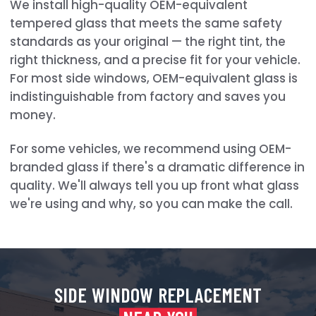
We install high-quality OEM-equivalent
tempered glass that meets the same safety
standards as your original — the right tint, the
right thickness, and a precise fit for your vehicle.
For most side windows, OEM-equivalent glass is
indistinguishable from factory and saves you
money.
For some vehicles, we recommend using OEM-
branded glass if there's a dramatic difference in
quality. We'll always tell you up front what glass
we're using and why, so you can make the call.
SIDE WINDOW REPLACEMENT