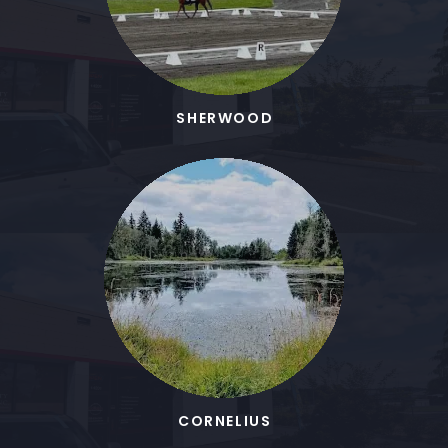
SHERWOOD
CORNELIUS