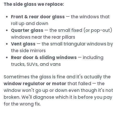
The side glass we replace:
Front & rear door glass
— the windows that
roll up and down
Quarter glass
— the small fixed (or pop-out)
windows near the rear pillars
Vent glass
— the small triangular windows by
the side mirrors
Rear door & sliding windows
— including
trucks, SUVs, and vans
Sometimes the glass is fine and it's actually the
window regulator or motor
that failed — the
window won't go up or down even though it's not
broken. We'll diagnose which it is before you pay
for the wrong fix.