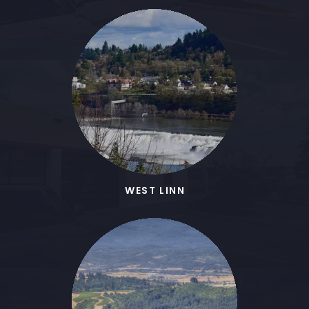
WEST LINN