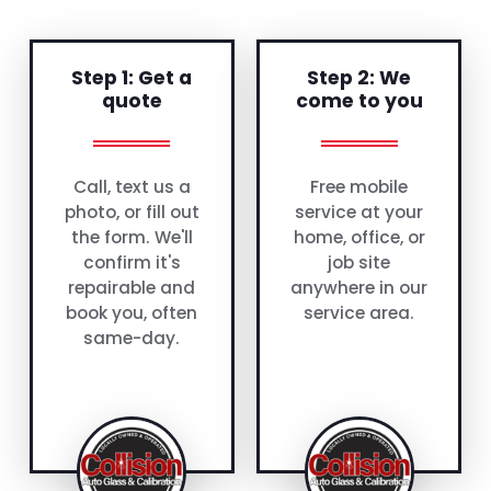
Step 1: Get a
Step 2: We
quote
come to you
Call, text us a
Free mobile
photo, or fill out
service at your
the form. We'll
home, office, or
confirm it's
job site
repairable and
anywhere in our
book you, often
service area.
same-day.