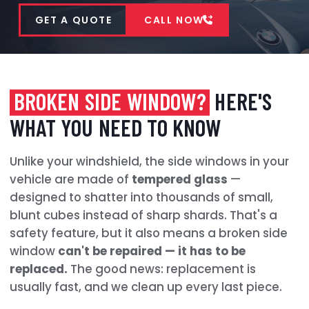
GET A QUOTE
CALL NOW
BROKEN SIDE WINDOW?
HERE'S
WHAT YOU NEED TO KNOW
Unlike your windshield, the side windows in your
vehicle are made of
tempered glass
—
designed to shatter into thousands of small,
blunt cubes instead of sharp shards. That's a
safety feature, but it also means a broken side
window
can't be repaired — it has to be
replaced.
The good news: replacement is
usually fast, and we clean up every last piece.