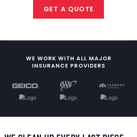
GET A QUOTE
WE WORK WITH ALL MAJOR
INSURANCE PROVIDERS