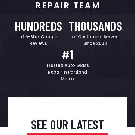
REPAIR TEAM
HUNDREDS
THOUSANDS
of 5-Star Google
of Customers Served
Reviews
Since 2008
#1
Trusted Auto Glass
Repair in Portland
Metro
SEE OUR LATEST