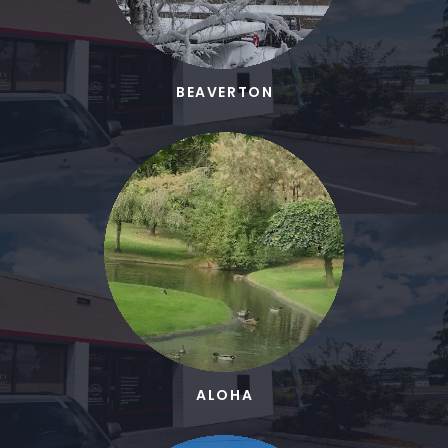
BEAVERTON
ALOHA