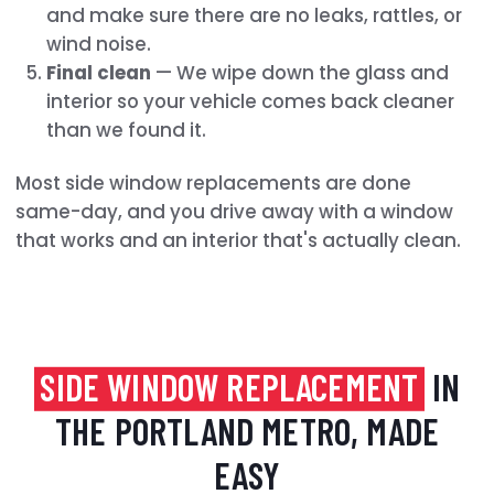
and make sure there are no leaks, rattles, or
wind noise.
Final clean
— We wipe down the glass and
interior so your vehicle comes back cleaner
than we found it.
Most side window replacements are done
same-day, and you drive away with a window
that works and an interior that's actually clean.
SIDE WINDOW REPLACEMENT
IN
THE PORTLAND METRO, MADE
EASY