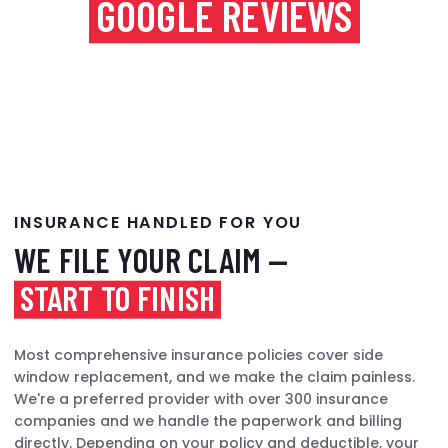
GOOGLE REVIEWS
INSURANCE HANDLED FOR YOU
WE FILE YOUR CLAIM —
START TO FINISH
Most comprehensive insurance policies cover side
window replacement, and we make the claim painless.
We're a preferred provider with over 300 insurance
companies and we handle the paperwork and billing
directly. Depending on your policy and deductible, your