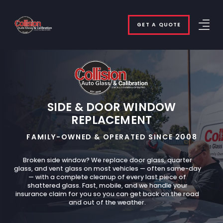
GET A QUOTE
SIDE & DOOR WINDOW
REPLACEMENT
FAMILY-OWNED & OPERATED SINCE 2008
Broken side window? We replace door glass, quarter
glass, and vent glass on most vehicles — often same-day
— with a complete cleanup of every last piece of
shattered glass. Fast, mobile, and we handle your
insurance claim for you so you can get back on the road
and out of the weather.