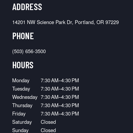
ADDRESS
14201 NW Science Park Dr, Portland, OR 97229
PHONE
(503) 656-3500
HOURS
Monday
7:30 AM–4:30 PM
Tuesday
7:30 AM–4:30 PM
Wednesday
7:30 AM–4:30 PM
Thursday
7:30 AM–4:30 PM
Friday
7:30 AM–4:30 PM
Saturday
Closed
Sunday
Closed