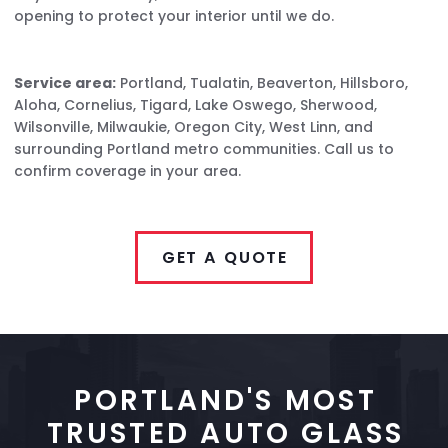
opening to protect your interior until we do.
Service area:
Portland, Tualatin, Beaverton, Hillsboro,
Aloha, Cornelius, Tigard, Lake Oswego, Sherwood,
Wilsonville, Milwaukie, Oregon City, West Linn, and
surrounding Portland metro communities. Call us to
confirm coverage in your area.
GET A QUOTE
PORTLAND'S MOST
TRUSTED AUTO GLASS