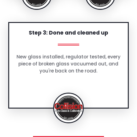
Step 3: Done and cleaned up
New glass installed, regulator tested, every
piece of broken glass vacuumed out, and
you're back on the road.