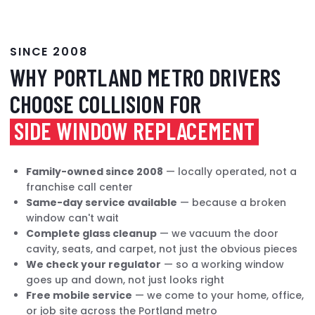
SINCE 2008
WHY PORTLAND METRO DRIVERS
CHOOSE COLLISION FOR
SIDE WINDOW REPLACEMENT
Family-owned since 2008
— locally operated, not a
franchise call center
Same-day service available
— because a broken
window can't wait
Complete glass cleanup
— we vacuum the door
cavity, seats, and carpet, not just the obvious pieces
We check your regulator
— so a working window
goes up and down, not just looks right
Free mobile service
— we come to your home, office,
or job site across the Portland metro