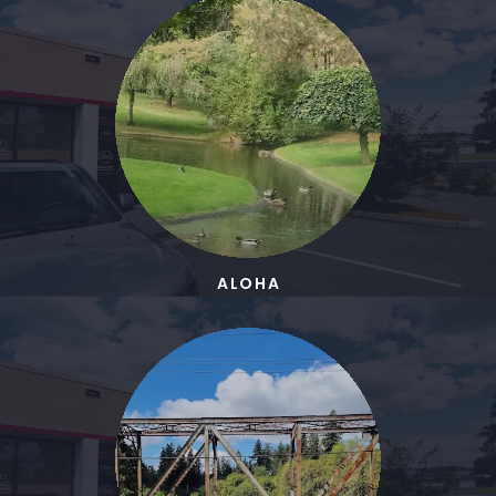
ALOHA