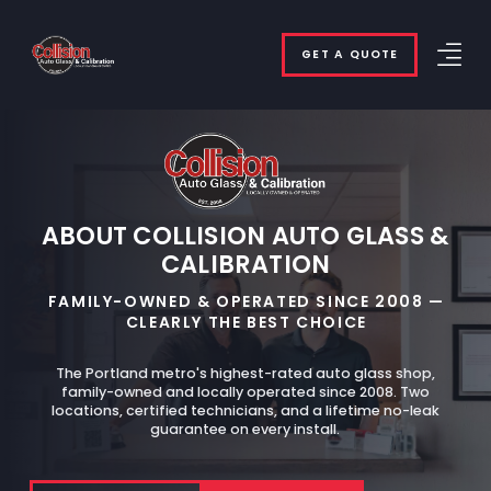
GET A QUOTE
ABOUT COLLISION AUTO GLASS &
CALIBRATION
FAMILY-OWNED & OPERATED SINCE 2008 —
CLEARLY THE BEST CHOICE
The Portland metro's highest-rated auto glass shop,
family-owned and locally operated since 2008. Two
locations, certified technicians, and a lifetime no-leak
guarantee on every install.