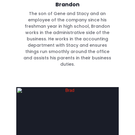
Brandon
The son of Gene and Stacy and an
employee of the company since his
freshman year in high school, Brandon
works in the administrative side of the
business. He works in the accounting
department with Stacy and ensures
things run smoothly around the office
and assists his parents in their business
duties.