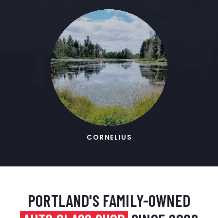
CORNELIUS
PORTLAND'S FAMILY-OWNED