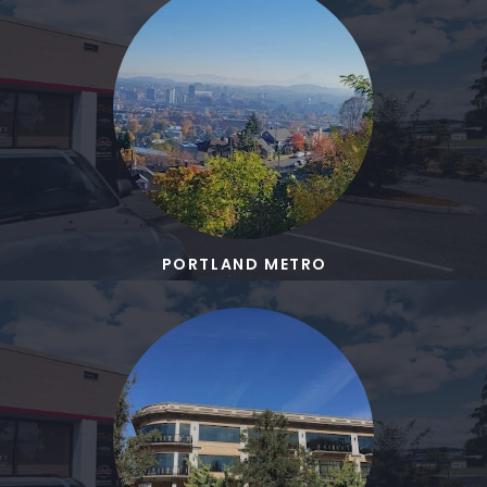
PORTLAND METRO