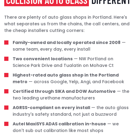
There are plenty of auto glass shops in Portland. Here's
what separates us from the chains, the call centers, and
the cheap installers cutting corners:
Family-owned and locally operated since 2008
—
same team, every day, every install
Two convenient locations
— NW Portland on
Science Park Drive and Tualatin on Mohave Ct
Highest-rated auto glass shop in the Portland
metro
— across Google, Yelp, Angi, and Facebook
Certified through SIKA and DOW Automotive
— the
two leading urethane manufacturers
AGRSS-compliant on every install
— the auto glass
industry's safety standard, not just a buzzword
Autel MaxiSYS ADAS calibration in-house
— we
don't sub out calibration like most shops