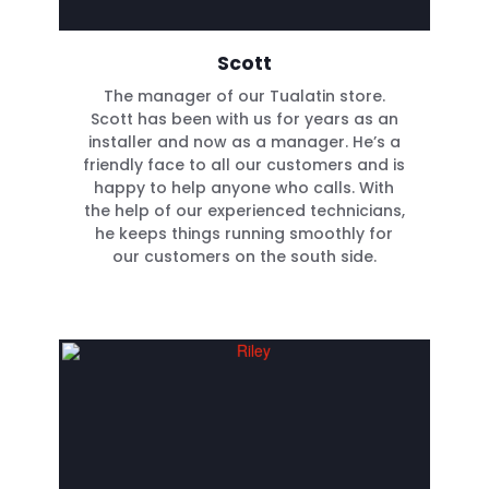
Scott
The manager of our Tualatin store.
Scott has been with us for years as an
installer and now as a manager. He’s a
friendly face to all our customers and is
happy to help anyone who calls. With
the help of our experienced technicians,
he keeps things running smoothly for
our customers on the south side.