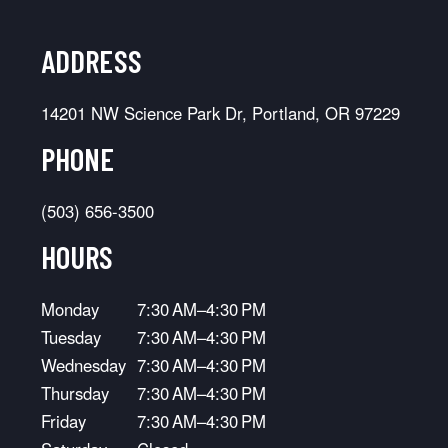
ADDRESS
14201 NW Science Park Dr, Portland, OR 97229
PHONE
(503) 656-3500
HOURS
Monday
7:30 AM–4:30 PM
Tuesday
7:30 AM–4:30 PM
Wednesday
7:30 AM–4:30 PM
Thursday
7:30 AM–4:30 PM
Friday
7:30 AM–4:30 PM