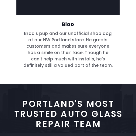
Bloo
Brad’s pup and our unofficial shop dog
at our NW Portland store. He greets
customers and makes sure everyone
has a smile on their face. Though he
can’t help much with installs, he’s
definitely still a valued part of the team.
PORTLAND'S MOST
TRUSTED AUTO GLASS
REPAIR TEAM