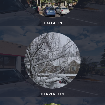
TUALATIN
BEAVERTON