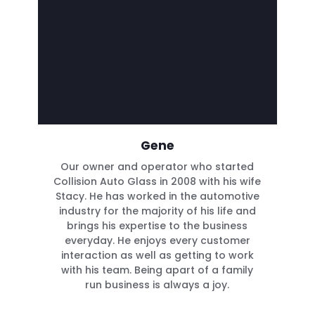
Gene
Our owner and operator who started
Collision Auto Glass in 2008 with his wife
Stacy. He has worked in the automotive
industry for the majority of his life and
brings his expertise to the business
everyday. He enjoys every customer
interaction as well as getting to work
with his team. Being apart of a family
run business is always a joy.