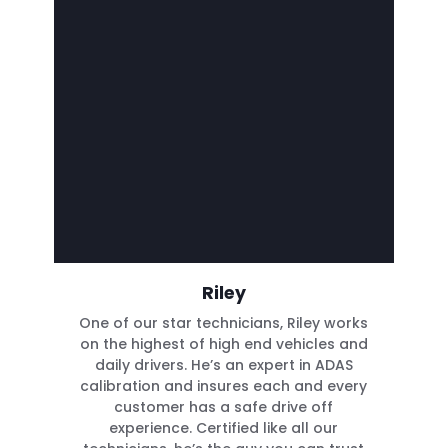
Riley
One of our star technicians, Riley works
on the highest of high end vehicles and
daily drivers. He’s an expert in ADAS
calibration and insures each and every
customer has a safe drive off
experience. Certified like all our