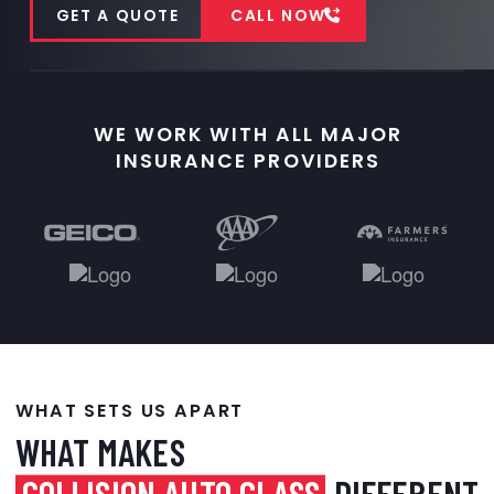
GET A QUOTE
CALL NOW
WE WORK WITH ALL MAJOR
INSURANCE PROVIDERS
WHAT SETS US APART
WHAT MAKES
COLLISION AUTO GLASS
DIFFERENT