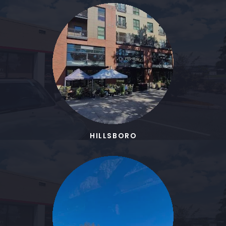
HILLSBORO