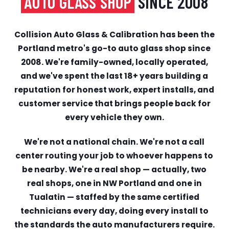
AUTO GLASS SHOP
SINCE 2008
Collision Auto Glass & Calibration has been the
Portland metro's go-to auto glass shop since
2008. We're family-owned, locally operated,
and we've spent the last 18+ years building a
reputation for honest work, expert installs, and
customer service that brings people back for
every vehicle they own.
We're not a national chain. We're not a call
center routing your job to whoever happens to
be nearby. We're a real shop — actually, two
real shops, one in NW Portland and one in
Tualatin — staffed by the same certified
technicians every day, doing every install to
the standards the auto manufacturers require.