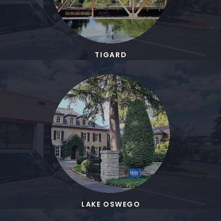
TIGARD
LAKE OSWEGO