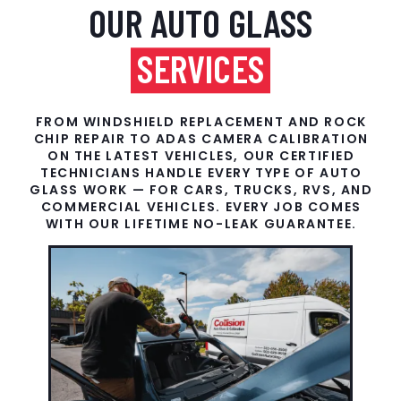
OUR AUTO GLASS
SERVICES
FROM WINDSHIELD REPLACEMENT AND ROCK
CHIP REPAIR TO ADAS CAMERA CALIBRATION
ON THE LATEST VEHICLES, OUR CERTIFIED
TECHNICIANS HANDLE EVERY TYPE OF AUTO
GLASS WORK — FOR CARS, TRUCKS, RVS, AND
COMMERCIAL VEHICLES. EVERY JOB COMES
WITH OUR LIFETIME NO-LEAK GUARANTEE.