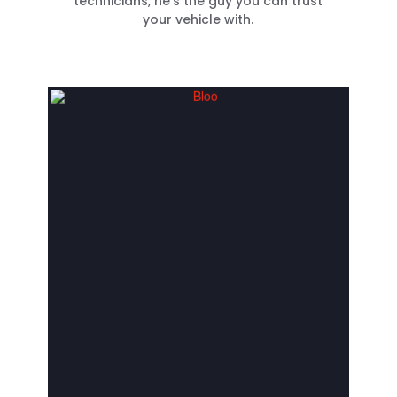
technicians, he’s the guy you can trust
your vehicle with.