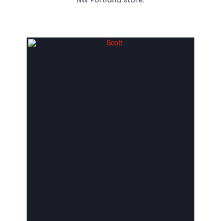
NW Portland store.