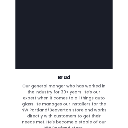
Brad
Our general manger who has worked in
the industry for 30+ years. He’s our
expert when it comes to all things auto
glass. He manages our installers for the
NW Portland/Beaverton store and works
directly with customers to get their
needs met. He’s become a staple of our