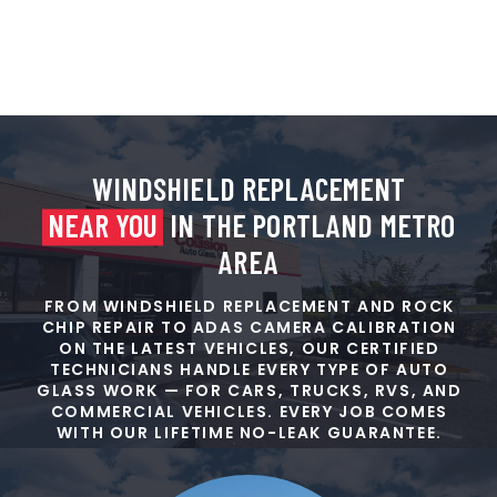
WINDSHIELD REPLACEMENT
NEAR YOU
IN THE PORTLAND METRO
AREA
FROM WINDSHIELD REPLACEMENT AND ROCK
CHIP REPAIR TO ADAS CAMERA CALIBRATION
ON THE LATEST VEHICLES, OUR CERTIFIED
TECHNICIANS HANDLE EVERY TYPE OF AUTO
GLASS WORK — FOR CARS, TRUCKS, RVS, AND
COMMERCIAL VEHICLES. EVERY JOB COMES
WITH OUR LIFETIME NO-LEAK GUARANTEE.