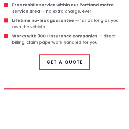
Free mobile service within our Portland metro
service area
— no extra charge, ever
Lifetime no-leak guarantee
— for as long as you
own the vehicle
Works with 300+ insurance companies
— direct
billing, claim paperwork handled for you
GET A QUOTE