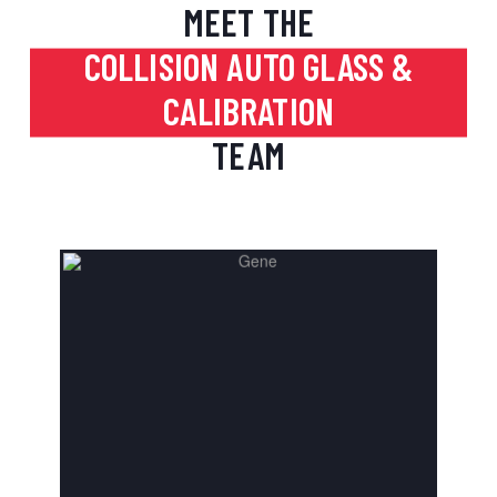
MEET THE
COLLISION AUTO GLASS &
CALIBRATION
TEAM