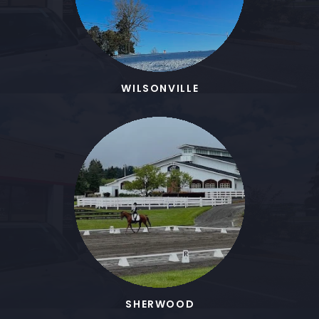
WILSONVILLE
SHERWOOD