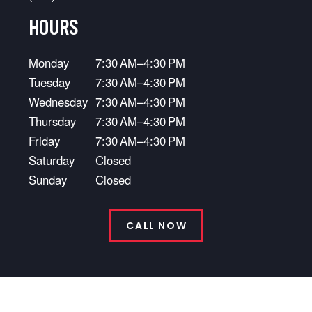
HOURS
Monday
7:30 AM–4:30 PM
Tuesday
7:30 AM–4:30 PM
Wednesday
7:30 AM–4:30 PM
Thursday
7:30 AM–4:30 PM
Friday
7:30 AM–4:30 PM
Saturday
Closed
Sunday
Closed
CALL NOW