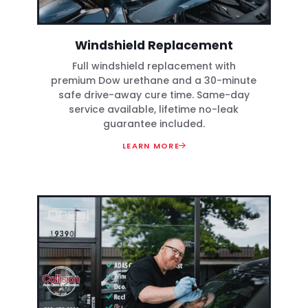
Windshield Replacement
Full windshield replacement with
premium Dow urethane and a 30-minute
safe drive-away cure time. Same-day
service available, lifetime no-leak
guarantee included.
LEARN MORE