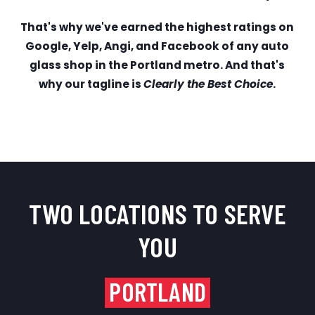
That's why we've earned the highest ratings on
Google, Yelp, Angi, and Facebook of any auto
glass shop in the Portland metro. And that's
why our tagline is
Clearly the Best Choice
.
TWO LOCATIONS TO SERVE
YOU
PORTLAND