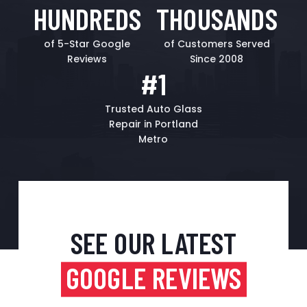
HUNDREDS
THOUSANDS
of 5-Star Google
of Customers Served
Reviews
Since 2008
#1
Trusted Auto Glass
Repair in Portland
Metro
SEE OUR LATEST
GOOGLE REVIEWS