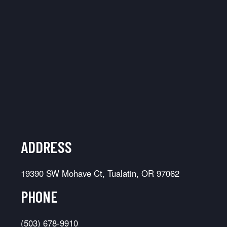
ADDRESS
19390 SW Mohave Ct, Tualatin, OR 97062
PHONE
(503) 678-9910