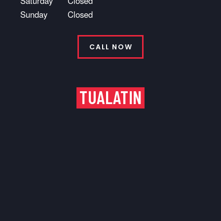
Saturday
Closed
Sunday
Closed
CALL NOW
TUALATIN