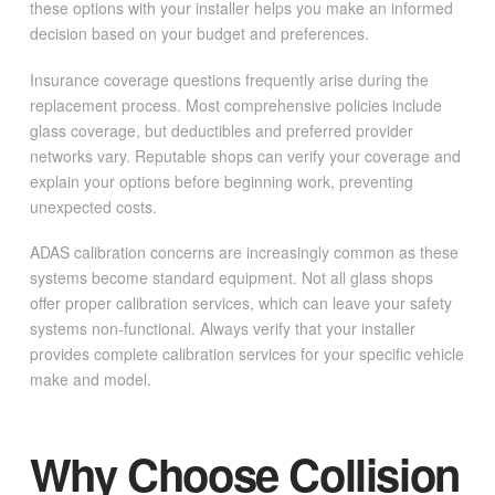
these options with your installer helps you make an informed
decision based on your budget and preferences.
Insurance coverage questions frequently arise during the
replacement process. Most comprehensive policies include
glass coverage, but deductibles and preferred provider
networks vary. Reputable shops can verify your coverage and
explain your options before beginning work, preventing
unexpected costs.
ADAS calibration concerns are increasingly common as these
systems become standard equipment. Not all glass shops
offer proper calibration services, which can leave your safety
systems non-functional. Always verify that your installer
provides complete calibration services for your specific vehicle
make and model.
Why Choose Collision