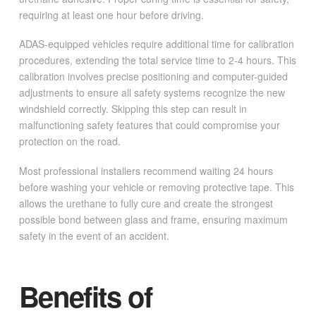
requiring at least one hour before driving.
ADAS-equipped vehicles require additional time for calibration
procedures, extending the total service time to 2-4 hours. This
calibration involves precise positioning and computer-guided
adjustments to ensure all safety systems recognize the new
windshield correctly. Skipping this step can result in
malfunctioning safety features that could compromise your
protection on the road.
Most professional installers recommend waiting 24 hours
before washing your vehicle or removing protective tape. This
allows the urethane to fully cure and create the strongest
possible bond between glass and frame, ensuring maximum
safety in the event of an accident.
Benefits of