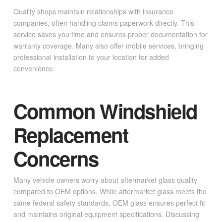
Quality shops maintain relationships with insurance
companies, often handling claims paperwork directly. This
service saves you time and ensures proper documentation for
warranty coverage. Many also offer mobile services, bringing
professional installation to your location for added
convenience.
Common Windshield
Replacement
Concerns
Many vehicle owners worry about aftermarket glass quality
compared to OEM options. While aftermarket glass meets the
same federal safety standards, OEM glass ensures perfect fit
and maintains original equipment specifications. Discussing