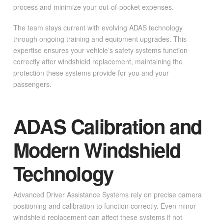
process and minimize your out-of-pocket expenses.
The team stays current with evolving ADAS technology
through ongoing training and equipment upgrades. This
expertise ensures your vehicle’s safety systems function
correctly after windshield replacement, maintaining the
protection these systems provide for you and your
passengers.
ADAS Calibration and
Modern Windshield
Technology
Advanced Driver Assistance Systems rely on precise camera
positioning and calibration to function correctly. Even minor
windshield replacement can affect these systems if not