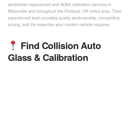
windshield replacement and ADAS calibration services in
Wilsonville and throughout the Portland, OR metro area. Their
experienced team provides quality workmanship, competitive
pricing, and the expertise your modern vehicle requires.
Find Collision Auto
Glass & Calibration