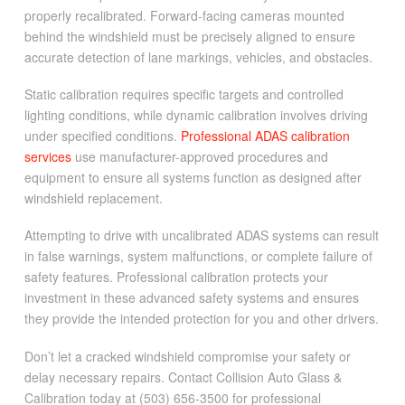
properly recalibrated. Forward-facing cameras mounted
behind the windshield must be precisely aligned to ensure
accurate detection of lane markings, vehicles, and obstacles.
Static calibration requires specific targets and controlled
lighting conditions, while dynamic calibration involves driving
under specified conditions.
Professional ADAS calibration
services
use manufacturer-approved procedures and
equipment to ensure all systems function as designed after
windshield replacement.
Attempting to drive with uncalibrated ADAS systems can result
in false warnings, system malfunctions, or complete failure of
safety features. Professional calibration protects your
investment in these advanced safety systems and ensures
they provide the intended protection for you and other drivers.
Don’t let a cracked windshield compromise your safety or
delay necessary repairs. Contact Collision Auto Glass &
Calibration today at (503) 656-3500 for professional