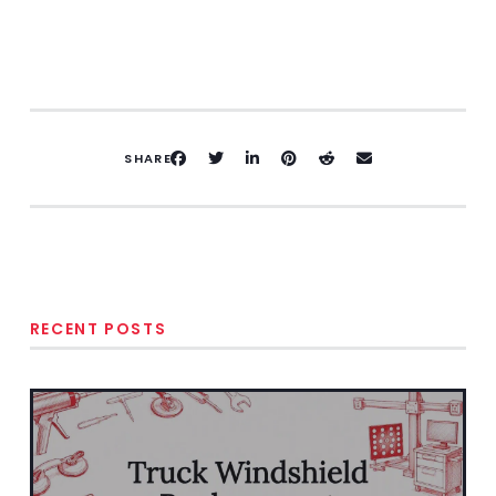
SHARE
RECENT POSTS