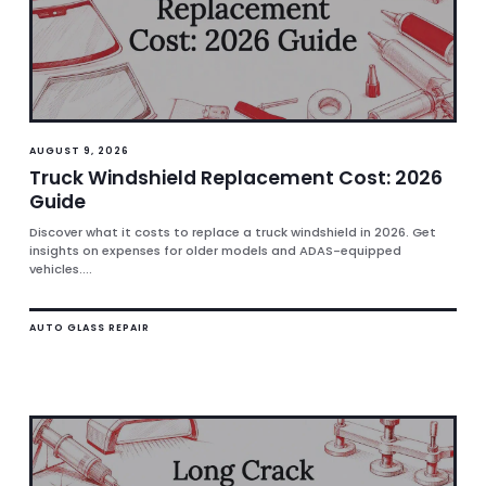
AUGUST 9, 2026
Truck Windshield Replacement Cost: 2026
Guide
Discover what it costs to replace a truck windshield in 2026. Get
insights on expenses for older models and ADAS-equipped
vehicles....
AUTO GLASS REPAIR