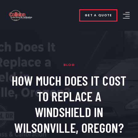
GET A QUOTE
BLOG
HOW MUCH DOES IT COST
TO REPLACE A
WINDSHIELD IN
WILSONVILLE, OREGON?