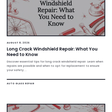
AUGUST 8, 2026
Long Crack Windshield Repair: What You
Need to Know
Discover essential tips for long crack windshield repair. Learn when
repairs are possible and when to opt for replacement to ensure
your safety....
AUTO GLASS REPAIR