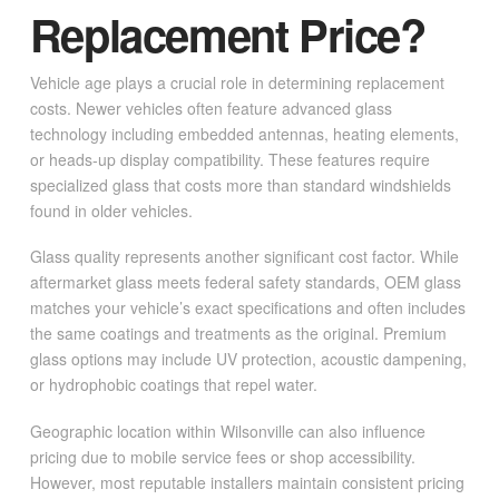
Replacement Price?
Vehicle age plays a crucial role in determining replacement
costs. Newer vehicles often feature advanced glass
technology including embedded antennas, heating elements,
or heads-up display compatibility. These features require
specialized glass that costs more than standard windshields
found in older vehicles.
Glass quality represents another significant cost factor. While
aftermarket glass meets federal safety standards, OEM glass
matches your vehicle’s exact specifications and often includes
the same coatings and treatments as the original. Premium
glass options may include UV protection, acoustic dampening,
or hydrophobic coatings that repel water.
Geographic location within Wilsonville can also influence
pricing due to mobile service fees or shop accessibility.
However, most reputable installers maintain consistent pricing