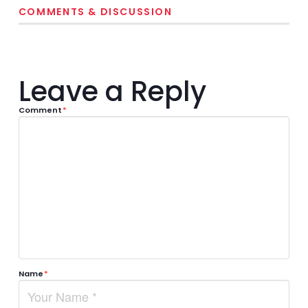
COMMENTS & DISCUSSION
Leave a Reply
Comment
*
Name
*