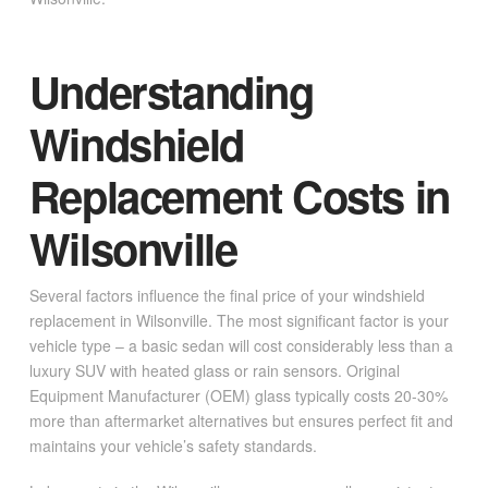
Understanding
Windshield
Replacement Costs in
Wilsonville
Several factors influence the final price of your windshield
replacement in Wilsonville. The most significant factor is your
vehicle type – a basic sedan will cost considerably less than a
luxury SUV with heated glass or rain sensors. Original
Equipment Manufacturer (OEM) glass typically costs 20-30%
more than aftermarket alternatives but ensures perfect fit and
maintains your vehicle’s safety standards.