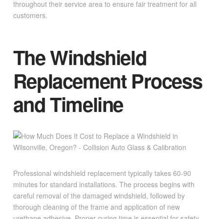
throughout their service area to ensure fair treatment for all
customers.
The Windshield
Replacement Process
and Timeline
Professional windshield replacement typically takes 60-90
minutes for standard installations. The process begins with
careful removal of the damaged windshield, followed by
thorough cleaning of the frame and application of new
urethane adhesive. Proper curing time is essential for safety,