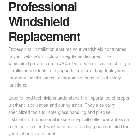
Professional
Windshield
Replacement
Professional installation ensures your windshield contributes
to your vehicle’s structural integrity as designed. The
windshield provides up to 45% of your vehicle’s cabin strength
in rollover accidents and supports proper airbag deployment.
Improper installation can compromise these critical safety
functions.
Experienced technicians understand the importance of proper
urethane application and curing times. They also carry
specialized tools for safe glass handling and precise
installation. Professional installers typically offer warranties on
both materials and workmanship, providing peace of mind for
years after replacement.