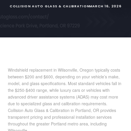
COLLISION AUTO GLASS & CALIBRATION
MARCH 16, 2026
Windshield replacement in Wilsonville, Oregon typically costs
between $200 and $600, depending on your vehicle’s make,
model, and glass specifications. Most standard vehicles fall in
the $250-$400 range, while luxury cars or vehicles with
advanced driver assistance systems (ADAS) may cost more
due to specialized glass and calibration requirements.
Collision Auto Glass & Calibration in Portland, OR provides
transparent pricing and professional installation services
throughout the greater Portland metro area, including
Wilsonville.