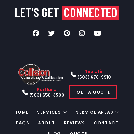
LET'S GET
CONNECTED
Tualatin
(503) 678-9910
Portland
GET A QUOTE
(503) 656-3500
HOME
SERVICES
SERVICE AREAS
FAQS
ABOUT
REVIEWS
CONTACT
BLOG
QUOTE