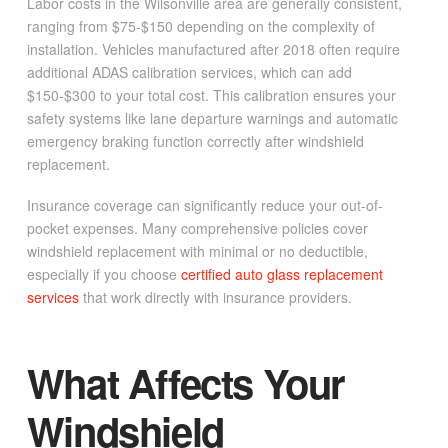
Labor costs in the Wilsonville area are generally consistent,
ranging from $75-$150 depending on the complexity of
installation. Vehicles manufactured after 2018 often require
additional ADAS calibration services, which can add
$150-$300 to your total cost. This calibration ensures your
safety systems like lane departure warnings and automatic
emergency braking function correctly after windshield
replacement.
Insurance coverage can significantly reduce your out-of-
pocket expenses. Many comprehensive policies cover
windshield replacement with minimal or no deductible,
especially if you choose
certified auto glass replacement
services
that work directly with insurance providers.
What Affects Your
Windshield