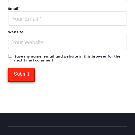
Email
*
Website
Save my name, email, and website in this browser for the
next time I comment.
Submit