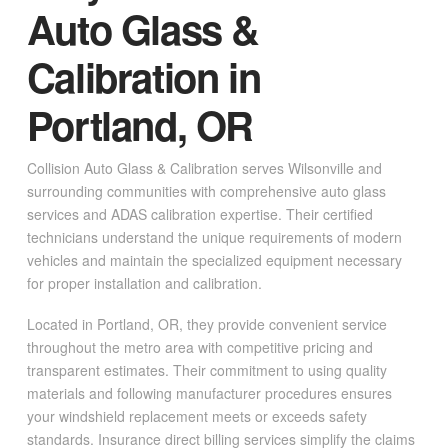
Auto Glass &
Calibration in
Portland, OR
Collision Auto Glass & Calibration serves Wilsonville and
surrounding communities with comprehensive auto glass
services and ADAS calibration expertise. Their certified
technicians understand the unique requirements of modern
vehicles and maintain the specialized equipment necessary
for proper installation and calibration.
Located in Portland, OR, they provide convenient service
throughout the metro area with competitive pricing and
transparent estimates. Their commitment to using quality
materials and following manufacturer procedures ensures
your windshield replacement meets or exceeds safety
standards. Insurance direct billing services simplify the claims