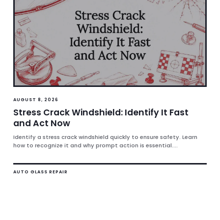
AUGUST 8, 2026
Stress Crack Windshield: Identify It Fast
and Act Now
Identify a stress crack windshield quickly to ensure safety. Learn
how to recognize it and why prompt action is essential....
AUTO GLASS REPAIR