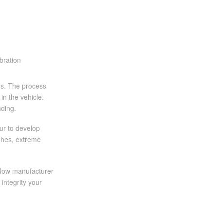
ons. The process
in the vehicle.
nding.
our to develop
ashes, extreme
ollow manufacturer
integrity your