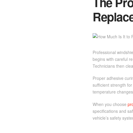
The Pro
Replac
Professional windshie
begins with careful r
Technicians then cle
Proper adhesive curin
sufficient strength fo
temperature changes, 
When you choose
pr
specifications and sa
vehicle’s safety syst