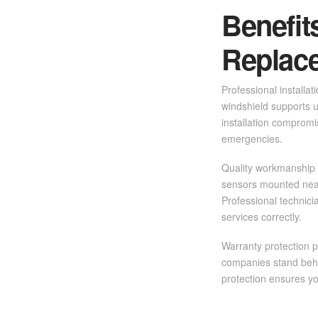
Benefit
Replac
Professional installat
windshield supports u
installation compromis
emergencies.
Quality workmanship 
sensors mounted near
Professional technic
services correctly.
Warranty protection p
companies stand behi
protection ensures you