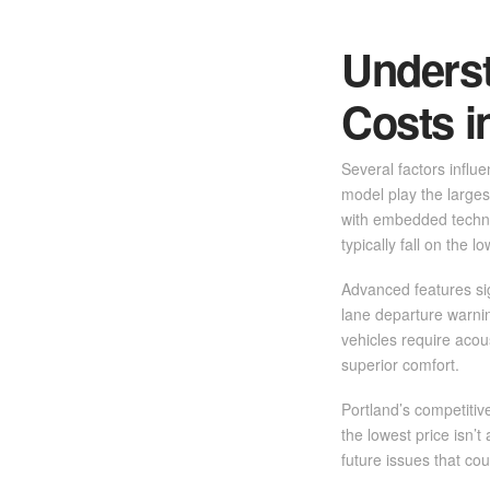
Unders
Costs i
Several factors influ
model play the larges
with embedded techno
typically fall on the 
Advanced features sig
lane departure warnin
vehicles require acou
superior comfort.
Portland’s competitiv
the lowest price isn’t
future issues that cou