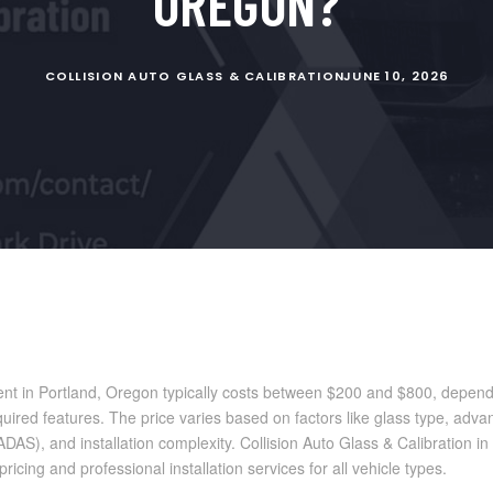
OREGON?
COLLISION AUTO GLASS & CALIBRATION
JUNE 10, 2026
nt in Portland, Oregon typically costs between $200 and $800, dependi
ired features. The price varies based on factors like glass type, adva
DAS), and installation complexity. Collision Auto Glass & Calibration i
ricing and professional installation services for all vehicle types.