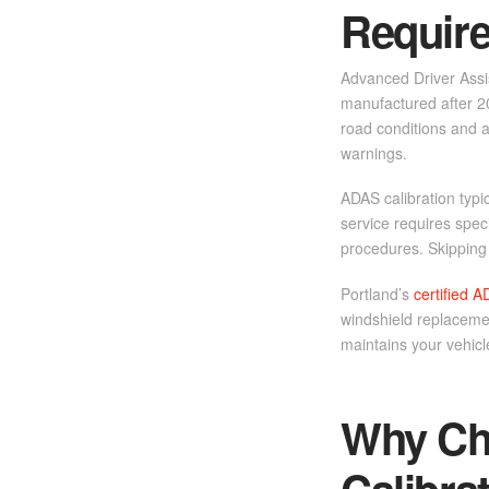
Requir
Advanced Driver Assis
manufactured after 2
road conditions and a
warnings.
ADAS calibration typi
service requires spe
procedures. Skipping c
Portland’s
certified A
windshield replacemen
maintains your vehicl
Why Cho