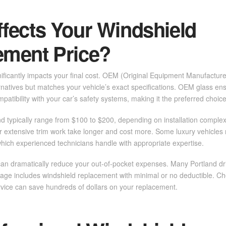
fects Your Windshield
ement Price?
nificantly impacts your final cost. OEM (Original Equipment Manufactur
rnatives but matches your vehicle’s exact specifications. OEM glass ensu
ompatibility with your car’s safety systems, making it the preferred choic
nd typically range from $100 to $200, depending on installation complexi
 extensive trim work take longer and cost more. Some luxury vehicles 
which experienced technicians handle with appropriate expertise.
an dramatically reduce your out-of-pocket expenses. Many Portland dri
ge includes windshield replacement with minimal or no deductible. Ch
rvice can save hundreds of dollars on your replacement.