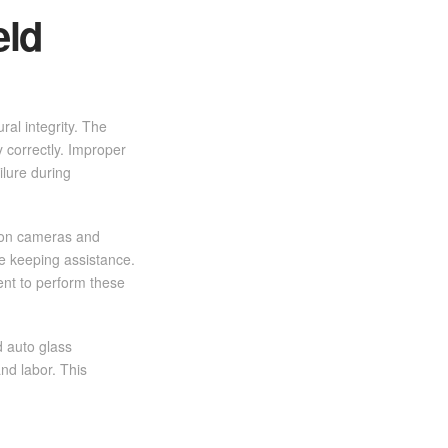
eld
ral integrity. The
y correctly. Improper
ilure during
y on cameras and
e keeping assistance.
ent to perform these
d auto glass
nd labor. This