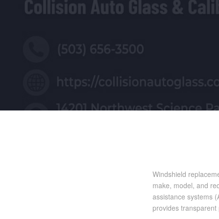
Windshield replaceme
make, model, and requ
assistance systems (A
provides transparent p