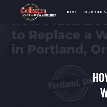
HOME
SERVICES
HO
W