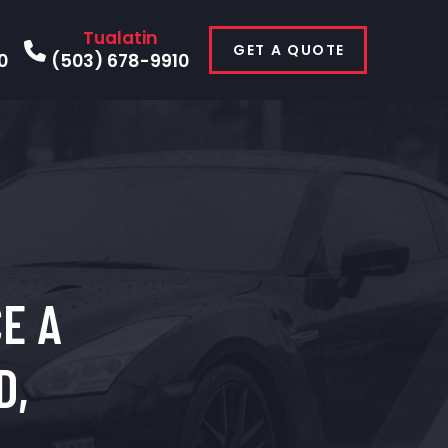
Tualatin
GET A QUOTE
0
(503) 678-9910
E A
D,