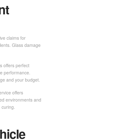
nt
ve claims for
cidents. Glass damage
 offers perfect
ble performance.
age and your budget.
rvice offers
lled environments and
 curing.
hicle