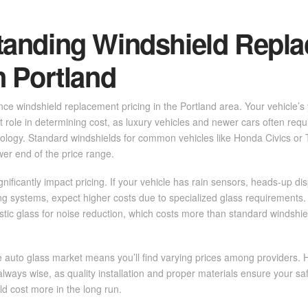
tanding Windshield Repl
n Portland
ence windshield replacement pricing in the Portland area. Your vehicle’
t role in determining cost, as luxury vehicles and newer cars often requ
logy. Standard windshields for common vehicles like Honda Civics or
lower end of the price range.
nificantly impact pricing. If your vehicle has rain sensors, heads-up dis
g systems, expect higher costs due to specialized glass requirements. 
stic glass for noise reduction, which costs more than standard windshie
e auto glass market means you’ll find varying prices among providers.
 always wise, as quality installation and proper materials ensure your s
ld cost more in the long run.