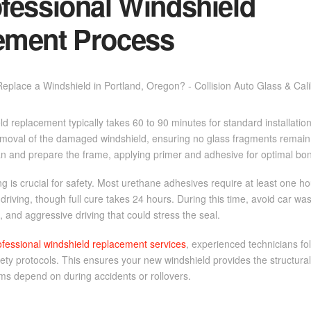
fessional Windshield
ement Process
ld replacement typically takes 60 to 90 minutes for standard installati
emoval of the damaged windshield, ensuring no glass fragments remain 
an and prepare the frame, applying primer and adhesive for optimal bo
g is crucial for safety. Most urethane adhesives require at least one h
r driving, though full cure takes 24 hours. During this time, avoid car w
and aggressive driving that could stress the seal.
ofessional windshield replacement services
, experienced technicians f
fety protocols. This ensures your new windshield provides the structural 
ems depend on during accidents or rollovers.