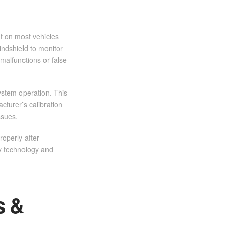
t on most vehicles
ndshield to monitor
malfunctions or false
ystem operation. This
turer’s calibration
ssues.
roperly after
ty technology and
s &