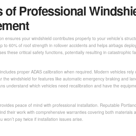
s of Professional Windshi
ement
ion ensures your windshield contributes properly to your vehicle’s structu
p to 60% of roof strength in rollover accidents and helps airbags deplo
es these critical safety functions, potentially resulting in catastrophic fa
includes proper ADAS calibration when required. Modern vehicles rel
 the windshield for features like automatic emergency braking and lan
ians understand which vehicles need recalibration and have the equipm
rovides peace of mind with professional installation. Reputable Portlan
nd their work with comprehensive warranties covering both materials a
 won’t pay twice if installation issues arise.