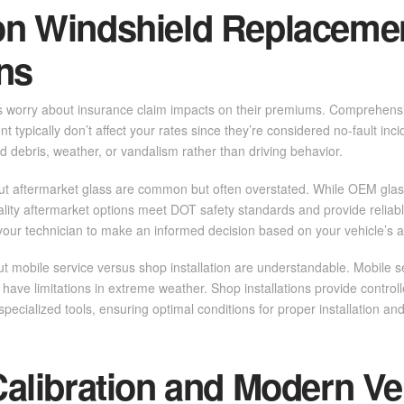
 Windshield Replaceme
ns
s worry about insurance claim impacts on their premiums. Comprehensi
t typically don’t affect your rates since they’re considered no-fault in
ad debris, weather, or vandalism rather than driving behavior.
ut aftermarket glass are common but often overstated. While OEM glass
uality aftermarket options meet DOT safety standards and provide relia
your technician to make an informed decision based on your vehicle’s 
 mobile service versus shop installation are understandable. Mobile se
ave limitations in extreme weather. Shop installations provide contro
pecialized tools, ensuring optimal conditions for proper installation and
libration and Modern Ve