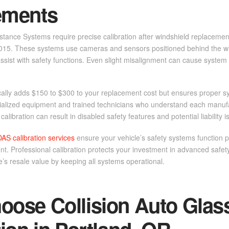
ements
tance Systems require precise calibration after windshield replacemen
015. These systems use cameras and sensors positioned behind the wi
ssist with safety functions. Even slight misalignment can cause system 
cally adds $150 to $300 to your replacement cost but ensures proper s
cialized equipment and trained technicians who understand each manufac
alibration can result in disabled safety features and potential liability i
DAS calibration services
ensure your vehicle’s safety systems function p
t. Professional calibration protects your investment in advanced safe
e’s resale value by keeping all systems operational.
ose Collision Auto Glas