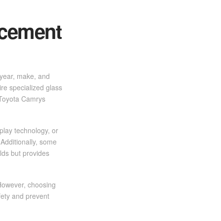
acement
s year, make, and
ire specialized glass
 Toyota Camrys
play technology, or
Additionally, some
lds but provides
 However, choosing
afety and prevent