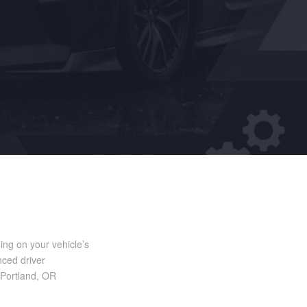
ng on your vehicle’s
nced driver
n Portland, OR