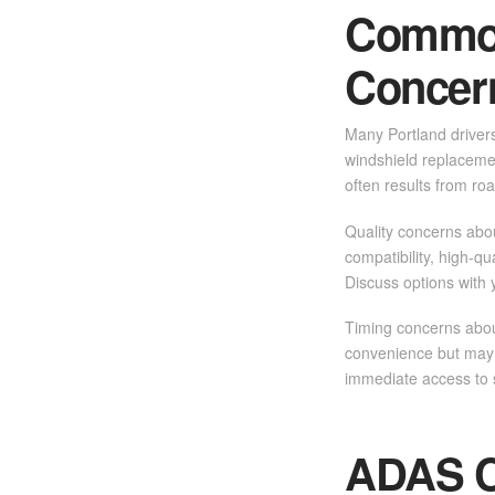
Common
Concer
Many Portland driver
windshield replacemen
often results from ro
Quality concerns abo
compatibility, high-q
Discuss options with 
Timing concerns about
convenience but may h
immediate access to s
ADAS Ca