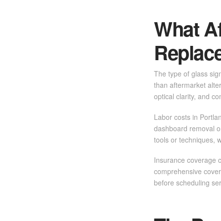
What Af
Replac
The type of glass sig
than aftermarket alte
optical clarity, and c
Labor costs in Portla
dashboard removal or
tools or techniques, 
Insurance coverage c
comprehensive covera
before scheduling se