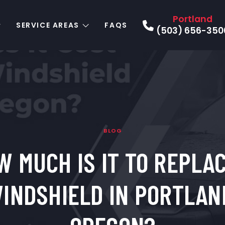
Portland
SERVICE AREAS
FAQS
(503) 656-350
BLOG
W MUCH IS IT TO REPLAC
INDSHIELD IN PORTLAN