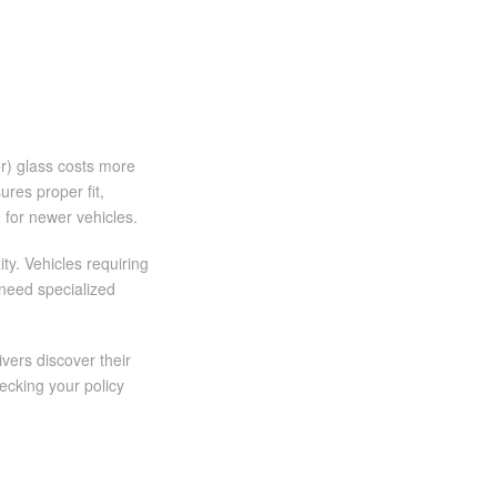
er) glass costs more
res proper fit,
e for newer vehicles.
ty. Vehicles requiring
need specialized
vers discover their
ecking your policy