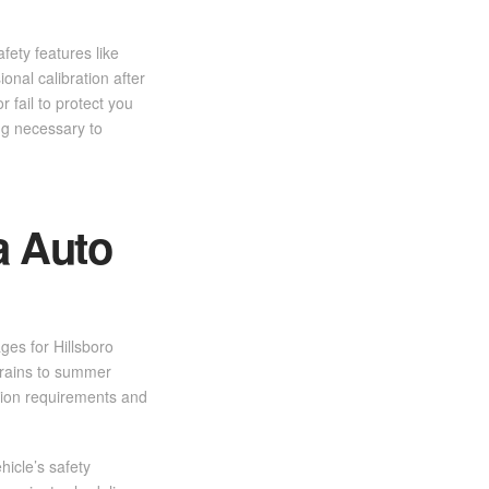
ety features like
onal calibration after
 fail to protect you
ng necessary to
a Auto
ges for Hillsboro
 rains to summer
ction requirements and
hicle’s safety