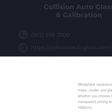
Windshield replaceme
make, model, and glas
whether you choose OE
transparent pricing a
Hillsboro.