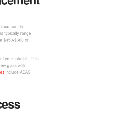
eplacement in
ms typically range
ost $450-$600 or
 your total bill. This
new glass with
ces
include ADAS
cess