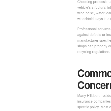
Choosing professional
vehicle’s structural i
wind noise, water leak
windshield plays in a
Professional services
against defects or ins
manufacturer-specifie
shops can properly di
recycling regulations.
Common
Concer
Many Hillsboro resid
insurance companies 
specific policy. Most