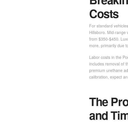
Costs
For standard vehicle
Hillsboro. Mid-range 
from $350-$450. Luxu
more, primarily due t
Labor costs in the Por
includes removal of t
premium urethane ad
calibration, expect an
The Pro
and Tim