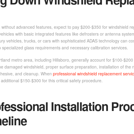
s without advanced features, expect to pay $200-$350 for windshield r
vehicles with basic integrated features like defrosters or antenna syste
ry vehicles, trucks, or cars with sophisticated ADAS technology can c
o specialized glass requirements and necessary calibration services.
tland metro area, including Hillsboro, generally account for $100-$200 of
he damaged windshield, proper surface preparation, installation of the 
hesive, and cleanup. When
professional windshield replacement servi
 additional $150-$300 for this critical safety procedure.
fessional Installation Pro
eline