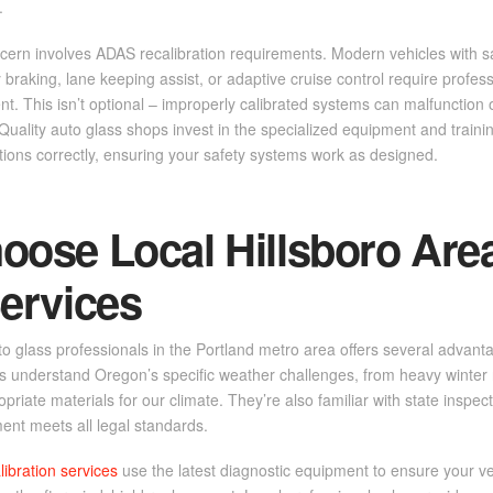
.
rn involves ADAS recalibration requirements. Modern vehicles with saf
raking, lane keeping assist, or adaptive cruise control require professi
t. This isn’t optional – improperly calibrated systems can malfunction or
uality auto glass shops invest in the specialized equipment and traini
tions correctly, ensuring your safety systems work as designed.
ose Local Hillsboro Are
ervices
to glass professionals in the Portland metro area offers several advanta
ps understand Oregon’s specific weather challenges, from heavy winter
opriate materials for our climate. They’re also familiar with state inspe
ent meets all legal standards.
libration services
use the latest diagnostic equipment to ensure your ve