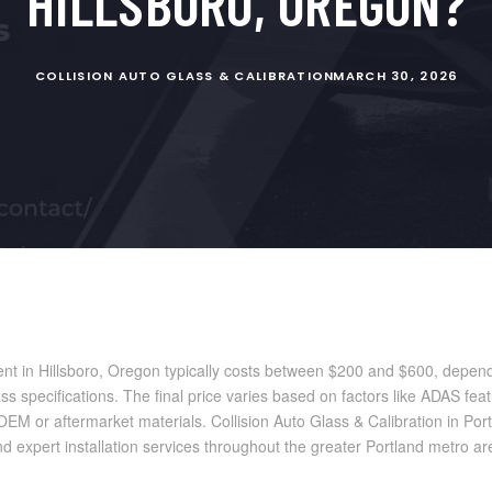
HILLSBORO, OREGON?
COLLISION AUTO GLASS & CALIBRATION
MARCH 30, 2026
nt in Hillsboro, Oregon typically costs between $200 and $600, depend
s specifications. The final price varies based on factors like ADAS feat
M or aftermarket materials. Collision Auto Glass & Calibration in Por
nd expert installation services throughout the greater Portland metro ar