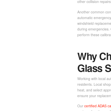
other collision repairs
Another common conce
automatic emergency b
windshield replacemen
during emergencies. Q
perform these calibra
Why Cho
Glass S
Working with local au
residents. Local sho
heat, and select appr
ensure your replacem
Our
certified ADAS ca