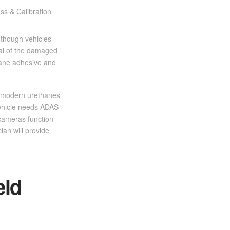
 though vehicles
val of the damaged
hane adhesive and
st modern urethanes
 vehicle needs ADAS
 cameras function
ian will provide
eld