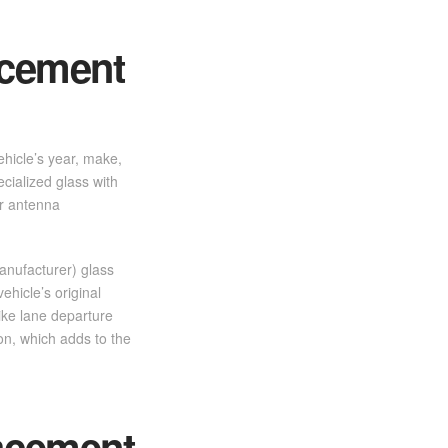
acement
ehicle’s year, make,
cialized glass with
or antenna
anufacturer) glass
ehicle’s original
ike lane departure
ion, which adds to the
acement