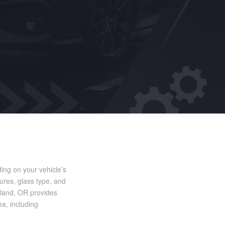
ing on your vehicle’s
ures, glass type, and
tland, OR provides
ea, including