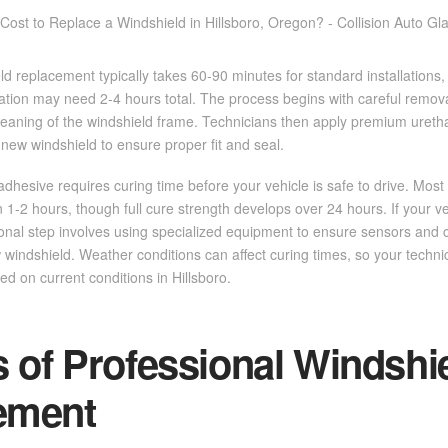
ld replacement typically takes 60-90 minutes for standard installations,
ration may need 2-4 hours total. The process begins with careful remo
leaning of the windshield frame. Technicians then apply premium uret
 new windshield to ensure proper fit and seal.
he adhesive requires curing time before your vehicle is safe to drive. Mo
hin 1-2 hours, though full cure strength develops over 24 hours. If your
itional step involves using specialized equipment to ensure sensors and
 windshield. Weather conditions can affect curing times, so your technic
ed on current conditions in Hillsboro.
s of Professional Windshi
ement