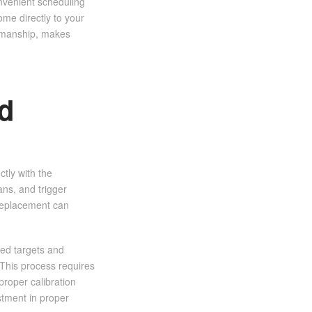
onvenient scheduling
ome directly to your
orkmanship, makes
d
tly with the
ns, and trigger
replacement can
zed targets and
This process requires
proper calibration
stment in proper