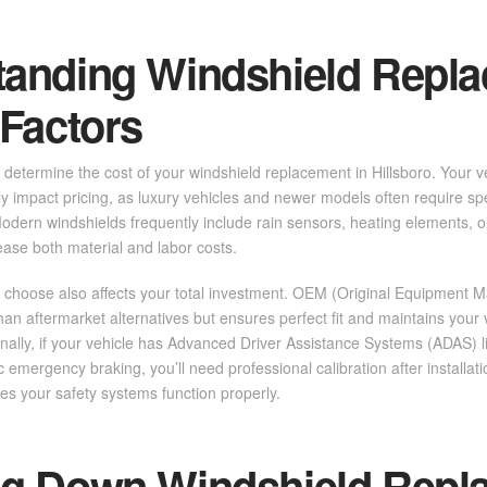
tanding Windshield Repl
 Factors
determine the cost of your windshield replacement in Hillsboro. Your v
ly impact pricing, as luxury vehicles and newer models often require spe
odern windshields frequently include rain sensors, heating elements, 
ease both material and labor costs.
 choose also affects your total investment. OEM (Original Equipment M
han aftermarket alternatives but ensures perfect fit and maintains your v
ionally, if your vehicle has Advanced Driver Assistance Systems (ADAS) l
 emergency braking, you’ll need professional calibration after installat
res your safety systems function properly.
ng Down Windshield Repl