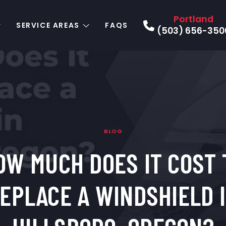
Portland
SERVICE AREAS
FAQS
(503) 656-350
BLOG
OW MUCH DOES IT COST 
EPLACE A WINDSHIELD 