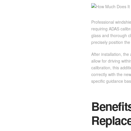
Professional windshie
requiring ADAS calib
glass and thorough c
precisely position the
After installation, t
allow for driving wit
calibration, this add
correctly with the new
specific guidance bas
Benefit
Replac