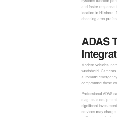
systems function perf
and faster response t
location in Hillsboro
choosing area profes
ADAS T
Integra
Modern vehicles incre
windshield. Cameras 
automatic emergency 
compromise these crit
Professional ADAS cal
diagnostic equipment
significant investmen
services may charge m