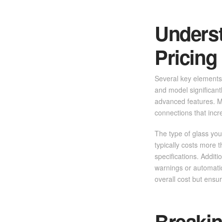
Unders
Pricing
Several key elements 
and model significant
advanced features. M
connections that incr
The type of glass you
typically costs more t
specifications. Addit
warnings or automatic
overall cost but ensu
Breaki