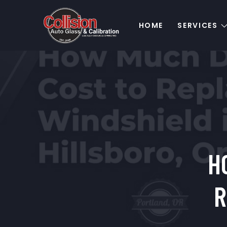
HOME
SERVICES
H
R