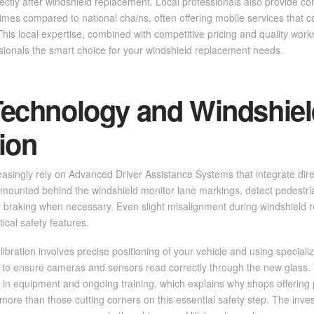
ectly after windshield replacement. Local professionals also provide c
imes compared to national chains, often offering mobile services that c
. This local expertise, combined with competitive pricing and quality w
sionals the smart choice for your windshield replacement needs.
echnology and Windshiel
tion
asingly rely on Advanced Driver Assistance Systems that integrate direc
mounted behind the windshield monitor lane markings, detect pedestria
braking when necessary. Even slight misalignment during windshield 
ical safety features.
ibration involves precise positioning of your vehicle and using speciali
 to ensure cameras and sensors read correctly through the new glass. 
t in equipment and ongoing training, which explains why shops offering 
ore than those cutting corners on this essential safety step. The inve