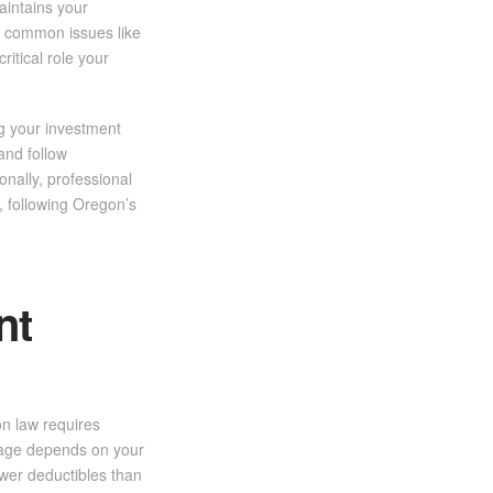
aintains your
nt common issues like
ritical role your
ng your investment
 and follow
onally, professional
, following Oregon’s
nt
n law requires
rage depends on your
ower deductibles than