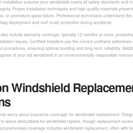
 installation ensures your windshield meets all safety standards and m
ntegrity. Proper installation techniques and high-quality materials preve
s, or premature glass failure. Professional technicians understand the c
irbag deployment and roof crush protection during accidents.
 also include warranty coverage, typically 12 months or more, protecti
tallation issues. Certified installers use the correct urethane adhesives
d procedures, ensuring optimal bonding and long-term reliability. Additi
spose of your old windshield in an environmentally responsible manner
 Windshield Replaceme
ns
ents worry about insurance coverage for windshield replacement. Orego
to waive deductibles for windshield repairs, though replacement cove
 comprehensive coverage includes windshield replacement, often with l