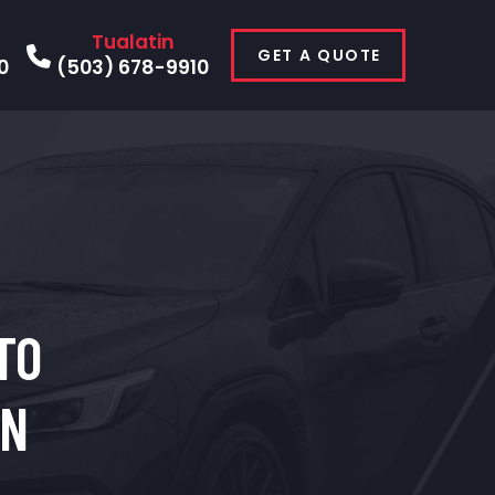
Tualatin
GET A QUOTE
0
(503) 678-9910
TO
IN