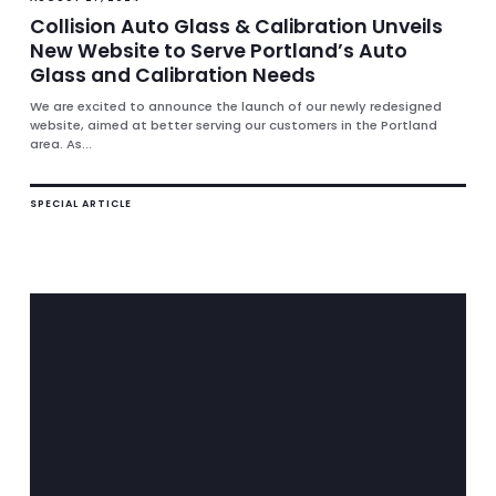
Collision Auto Glass & Calibration Unveils
New Website to Serve Portland’s Auto
Glass and Calibration Needs
We are excited to announce the launch of our newly redesigned
website, aimed at better serving our customers in the Portland
area. As...
SPECIAL ARTICLE