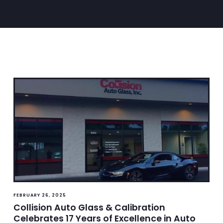
FEBRUARY 26, 2025
Collision Auto Glass & Calibration
Celebrates 17 Years of Excellence in Auto