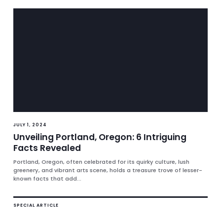
JULY 1, 2024
Unveiling Portland, Oregon: 6 Intriguing
Facts Revealed
Portland, Oregon, often celebrated for its quirky culture, lush
greenery, and vibrant arts scene, holds a treasure trove of lesser-
known facts that add...
SPECIAL ARTICLE