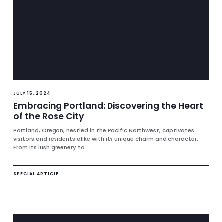
JULY 15, 2024
Embracing Portland: Discovering the Heart
of the Rose City
Portland, Oregon, nestled in the Pacific Northwest, captivates
visitors and residents alike with its unique charm and character.
From its lush greenery to...
SPECIAL ARTICLE