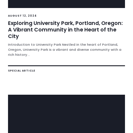
AUGUST 12, 2024
Exploring University Park, Portland, Oregon:
A Vibrant Community in the Heart of the
City
Introduction to University Park Nestled in the heart of Portland,
Oregon, University Park is a vibrant and diverse community with a
rich history...
SPECIAL ARTICLE