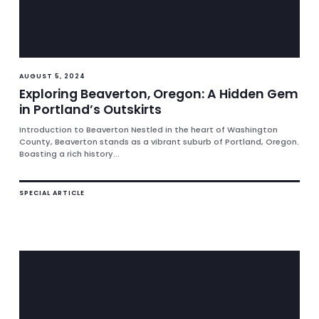
AUGUST 5, 2024
Exploring Beaverton, Oregon: A Hidden Gem
in Portland’s Outskirts
Introduction to Beaverton Nestled in the heart of Washington
County, Beaverton stands as a vibrant suburb of Portland, Oregon.
Boasting a rich history...
SPECIAL ARTICLE