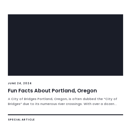
JUNE 24, 2024
Fun Facts About Portland, Oregon
A City of Bridges Portland, Oregon, is often dubbed the “City of
Bridges” due to its numerous river crossings. With over a dozen...
SPECIAL ARTICLE