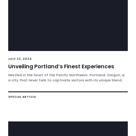
JULY 22, 2024
Unveiling Portland’s Finest Experiences
Nestled in the heart of the Pacific Northwest, Portland, Oregon, is
a city that never fails to captivate visitors with its unique blend...
SPECIAL ARTICLE