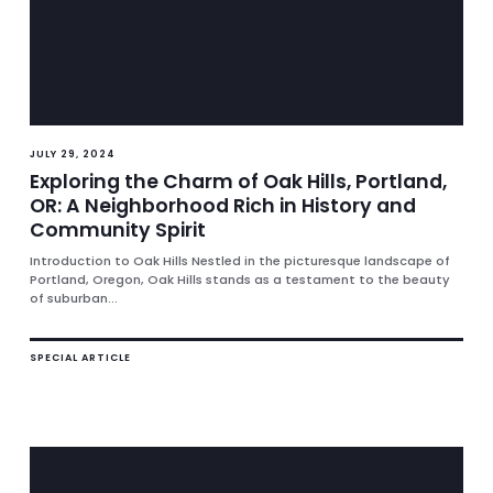
JULY 29, 2024
Exploring the Charm of Oak Hills, Portland,
OR: A Neighborhood Rich in History and
Community Spirit
Introduction to Oak Hills Nestled in the picturesque landscape of
Portland, Oregon, Oak Hills stands as a testament to the beauty
of suburban...
SPECIAL ARTICLE