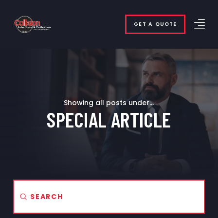
GET A QUOTE
Showing all posts under...
SPECIAL ARTICLE
Submit
Search