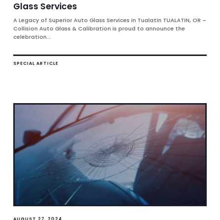
Glass Services
A Legacy of Superior Auto Glass Services in Tualatin TUALATIN, OR –
Collision Auto Glass & Calibration is proud to announce the
celebration...
SPECIAL ARTICLE
AUGUST 27, 2024