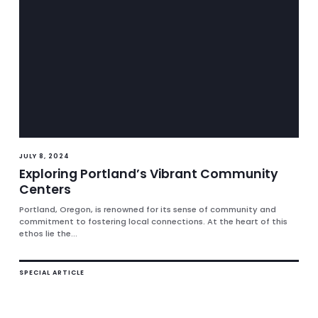
JULY 8, 2024
Exploring Portland’s Vibrant Community
Centers
Portland, Oregon, is renowned for its sense of community and
commitment to fostering local connections. At the heart of this
ethos lie the...
SPECIAL ARTICLE