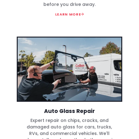
before you drive away.
LEARN MORE
Auto Glass Repair
Expert repair on chips, cracks, and
damaged auto glass for cars, trucks,
RVs, and commercial vehicles. We'll