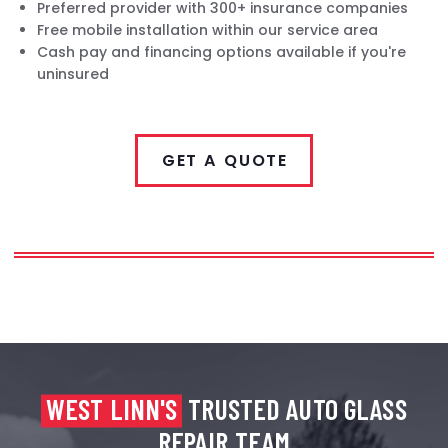
Preferred provider with 300+ insurance companies
Free mobile installation within our service area
Cash pay and financing options available if you're
uninsured
GET A QUOTE
WEST LINN'S
TRUSTED AUTO GLASS
REPAIR TEAM