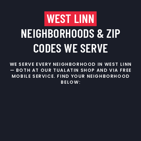
WEST LINN
NEIGHBORHOODS & ZIP
CODES WE SERVE
WE SERVE EVERY NEIGHBORHOOD IN WEST LINN
— BOTH AT OUR TUALATIN SHOP AND VIA FREE
MOBILE SERVICE. FIND YOUR NEIGHBORHOOD
BELOW: