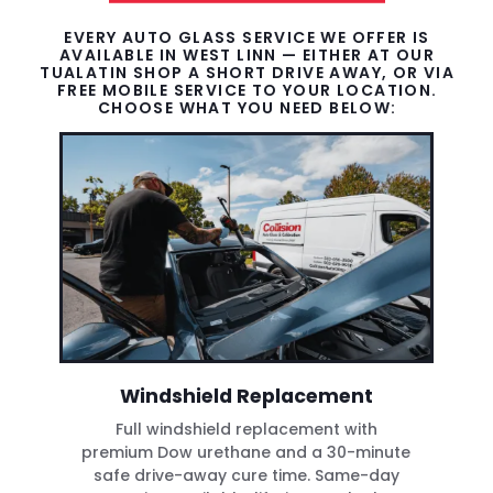
EVERY AUTO GLASS SERVICE WE OFFER IS
AVAILABLE IN WEST LINN — EITHER AT OUR
TUALATIN SHOP A SHORT DRIVE AWAY, OR VIA
FREE MOBILE SERVICE TO YOUR LOCATION.
CHOOSE WHAT YOU NEED BELOW:
Windshield Replacement
Full windshield replacement with
premium Dow urethane and a 30-minute
safe drive-away cure time. Same-day