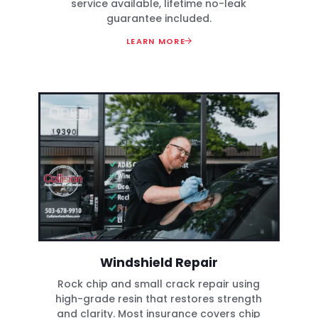
service available, lifetime no-leak
guarantee included.
LEARN MORE
Windshield Repair
Rock chip and small crack repair using
high-grade resin that restores strength
and clarity. Most insurance covers chip