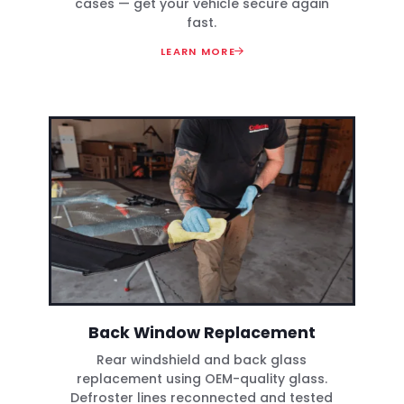
cases — get your vehicle secure again
fast.
LEARN MORE
Back Window Replacement
Rear windshield and back glass
replacement using OEM-quality glass.
Defroster lines reconnected and tested