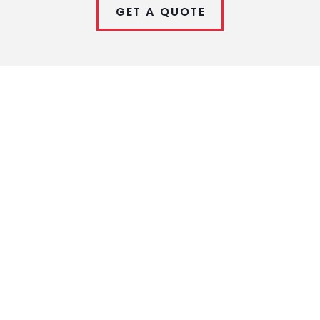
GET A QUOTE