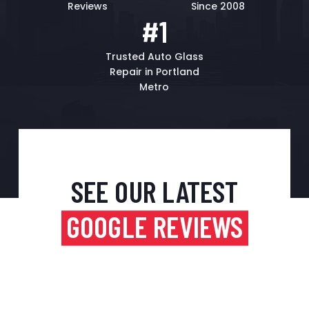
Reviews
Since 2008
#1
Trusted Auto Glass
Repair in Portland
Metro
SEE OUR LATEST
GOOGLE REVIEWS