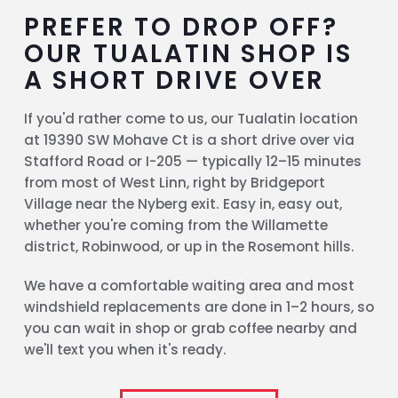
PREFER TO DROP OFF?
OUR TUALATIN SHOP IS
A SHORT DRIVE OVER
If you'd rather come to us, our Tualatin location
at 19390 SW Mohave Ct is a short drive over via
Stafford Road or I-205 — typically 12–15 minutes
from most of West Linn, right by Bridgeport
Village near the Nyberg exit. Easy in, easy out,
whether you're coming from the Willamette
district, Robinwood, or up in the Rosemont hills.
We have a comfortable waiting area and most
windshield replacements are done in 1–2 hours, so
you can wait in shop or grab coffee nearby and
we'll text you when it's ready.