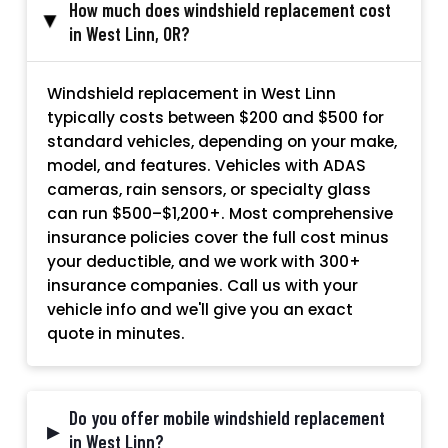
How much does windshield replacement cost
▸
in West Linn, OR?
Windshield replacement in West Linn
typically costs between $200 and $500 for
standard vehicles, depending on your make,
model, and features. Vehicles with ADAS
cameras, rain sensors, or specialty glass
can run $500–$1,200+. Most comprehensive
insurance policies cover the full cost minus
your deductible, and we work with 300+
insurance companies. Call us with your
vehicle info and we'll give you an exact
quote in minutes.
Do you offer mobile windshield replacement
▸
in West Linn?