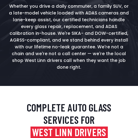
Whether you drive a daily commuter, a family SUV, or
a late-model vehicle loaded with ADAS cameras and
lane-keep assist, our certified technicians handle
every glass repair, replacement, and ADAS
calibration in-house. We're SIKA- and DOW-certified,
AGRSS-compliant, and we stand behind every install
with our lifetime no-leak guarantee. We're not a
chain and we're not a call center — we're the local
shop West Linn drivers call when they want the job
done right.
COMPLETE AUTO GLASS
SERVICES FOR
WEST LINN DRIVERS