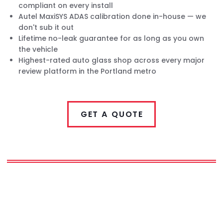
compliant on every install
Autel MaxiSYS ADAS calibration done in-house — we
don't sub it out
Lifetime no-leak guarantee for as long as you own
the vehicle
Highest-rated auto glass shop across every major
review platform in the Portland metro
GET A QUOTE