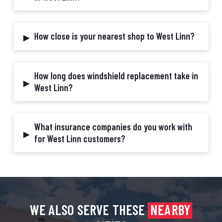
▸
How close is your nearest shop to West Linn?
How long does windshield replacement take in
▸
West Linn?
What insurance companies do you work with
▸
for West Linn customers?
WE ALSO SERVE THESE
NEARBY