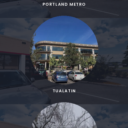
PORTLAND METRO
TUALATIN