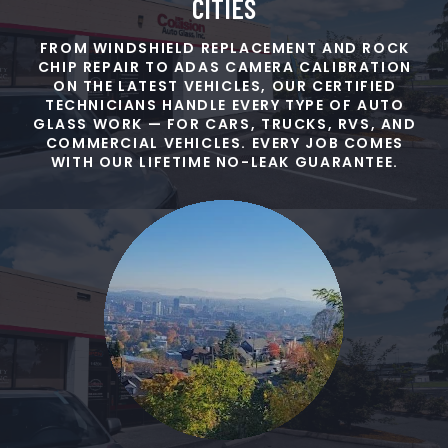
CITIES
FROM WINDSHIELD REPLACEMENT AND ROCK
CHIP REPAIR TO ADAS CAMERA CALIBRATION
ON THE LATEST VEHICLES, OUR CERTIFIED
TECHNICIANS HANDLE EVERY TYPE OF AUTO
GLASS WORK — FOR CARS, TRUCKS, RVS, AND
COMMERCIAL VEHICLES. EVERY JOB COMES
WITH OUR LIFETIME NO-LEAK GUARANTEE.