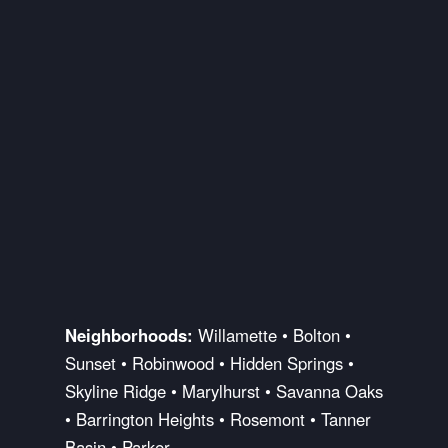
Neighborhoods:
Willamette • Bolton •
Sunset • Robinwood • Hidden Springs •
Skyline Ridge • Marylhurst • Savanna Oaks
• Barrington Heights • Rosemont • Tanner
Basin • Parker