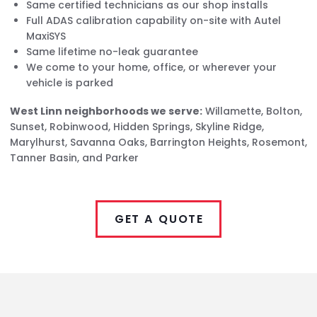
Same certified technicians as our shop installs
Full ADAS calibration capability on-site with Autel
MaxiSYS
Same lifetime no-leak guarantee
We come to your home, office, or wherever your
vehicle is parked
West Linn neighborhoods we serve:
Willamette, Bolton,
Sunset, Robinwood, Hidden Springs, Skyline Ridge,
Marylhurst, Savanna Oaks, Barrington Heights, Rosemont,
Tanner Basin, and Parker
GET A QUOTE