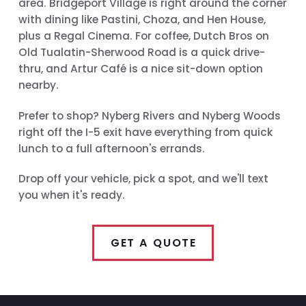
area. Bridgeport Village is right around the corner
with dining like Pastini, Choza, and Hen House,
plus a Regal Cinema. For coffee, Dutch Bros on
Old Tualatin-Sherwood Road is a quick drive-
thru, and Artur Café is a nice sit-down option
nearby.
Prefer to shop? Nyberg Rivers and Nyberg Woods
right off the I-5 exit have everything from quick
lunch to a full afternoon's errands.
Drop off your vehicle, pick a spot, and we'll text
you when it's ready.
GET A QUOTE