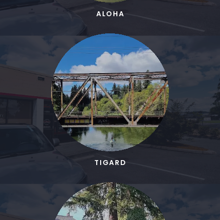
ALOHA
TIGARD