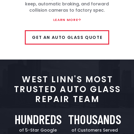
keep, automatic braking, and forward
collision cameras to factory spec.
LEARN MORE
GET AN AUTO GLASS QUOTE
WEST LINN'S MOST
TRUSTED AUTO GLASS
REPAIR TEAM
HUNDREDS
THOUSANDS
of 5-Star Google
of Customers Served