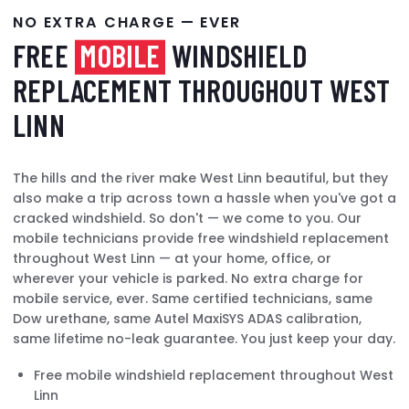
NO EXTRA CHARGE — EVER
FREE
MOBILE
WINDSHIELD
REPLACEMENT THROUGHOUT WEST
LINN
The hills and the river make West Linn beautiful, but they
also make a trip across town a hassle when you've got a
cracked windshield. So don't — we come to you. Our
mobile technicians provide free windshield replacement
throughout West Linn — at your home, office, or
wherever your vehicle is parked. No extra charge for
mobile service, ever. Same certified technicians, same
Dow urethane, same Autel MaxiSYS ADAS calibration,
same lifetime no-leak guarantee. You just keep your day.
Free mobile windshield replacement throughout West
Linn