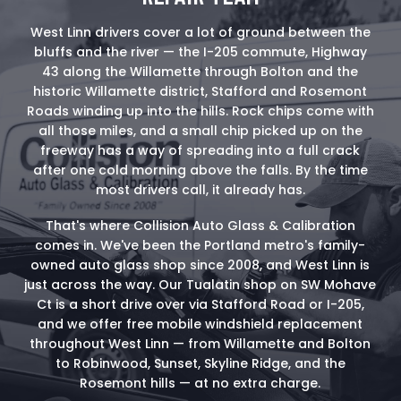
West Linn drivers cover a lot of ground between the
bluffs and the river — the I-205 commute, Highway
43 along the Willamette through Bolton and the
historic Willamette district, Stafford and Rosemont
Roads winding up into the hills. Rock chips come with
all those miles, and a small chip picked up on the
freeway has a way of spreading into a full crack
after one cold morning above the falls. By the time
most drivers call, it already has.
That's where Collision Auto Glass & Calibration
comes in. We've been the Portland metro's family-
owned auto glass shop since 2008, and West Linn is
just across the way. Our Tualatin shop on SW Mohave
Ct is a short drive over via Stafford Road or I-205,
and we offer free mobile windshield replacement
throughout West Linn — from Willamette and Bolton
to Robinwood, Sunset, Skyline Ridge, and the
Rosemont hills — at no extra charge.