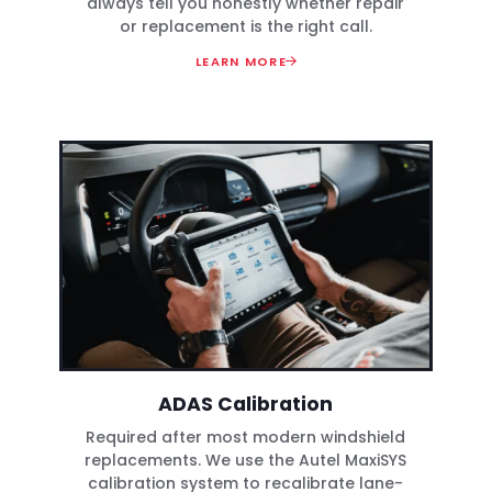
always tell you honestly whether repair
or replacement is the right call.
LEARN MORE
ADAS Calibration
Required after most modern windshield
replacements. We use the Autel MaxiSYS
calibration system to recalibrate lane-