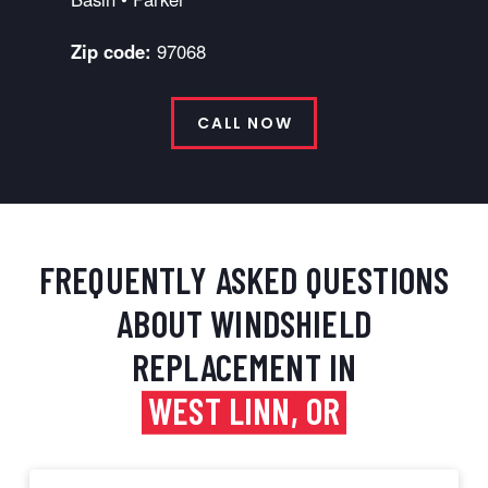
Zip code:
97068
CALL NOW
FREQUENTLY ASKED QUESTIONS
ABOUT WINDSHIELD
REPLACEMENT IN
WEST LINN, OR