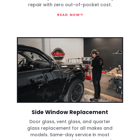
repair with zero out-of-pocket cost.
READ NOW
Side Window Replacement
Door glass, vent glass, and quarter
glass replacement for all makes and
models. Same-day service in most