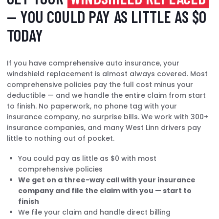
— YOU COULD PAY AS LITTLE AS $0
TODAY
If you have comprehensive auto insurance, your
windshield replacement is almost always covered. Most
comprehensive policies pay the full cost minus your
deductible — and we handle the entire claim from start
to finish. No paperwork, no phone tag with your
insurance company, no surprise bills. We work with 300+
insurance companies, and many West Linn drivers pay
little to nothing out of pocket.
You could pay as little as $0 with most
comprehensive policies
We get on a three-way call with your insurance
company and file the claim with you — start to
finish
We file your claim and handle direct billing