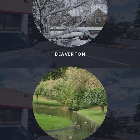
BEAVERTON