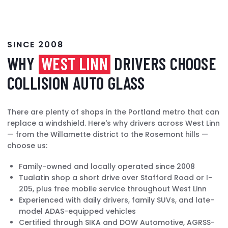
SINCE 2008
WHY
WEST LINN
DRIVERS CHOOSE
COLLISION AUTO GLASS
There are plenty of shops in the Portland metro that can
replace a windshield. Here's why drivers across West Linn
— from the Willamette district to the Rosemont hills —
choose us:
Family-owned and locally operated since 2008
Tualatin shop a short drive over Stafford Road or I-
205, plus free mobile service throughout West Linn
Experienced with daily drivers, family SUVs, and late-
model ADAS-equipped vehicles
Certified through SIKA and DOW Automotive, AGRSS-