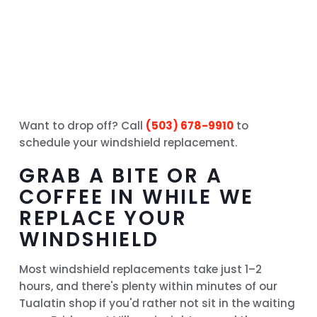
Want to drop off? Call
(503) 678-9910
to
schedule your windshield replacement.
GRAB A BITE OR A
COFFEE IN WHILE WE
REPLACE YOUR
WINDSHIELD
Most windshield replacements take just 1–2
hours, and there's plenty within minutes of our
Tualatin shop if you'd rather not sit in the waiting