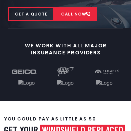
GET A QUOTE
CALL NOW
WE WORK WITH ALL MAJOR
INSURANCE PROVIDERS
YOU COULD PAY AS LITTLE AS $0
GET YOUR
WINDSHIELD REPLACED