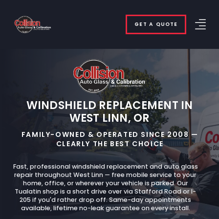
GET A QUOTE
WINDSHIELD REPLACEMENT IN
WEST LINN, OR
FAMILY-OWNED & OPERATED SINCE 2008 —
CLEARLY THE BEST CHOICE
Fast, professional windshield replacement and auto glass
repair throughout West Linn — free mobile service to your
home, office, or wherever your vehicle is parked. Our
Tualatin shop is a short drive over via Stafford Road or I-
205 if you'd rather drop off. Same-day appointments
available, lifetime no-leak guarantee on every install.