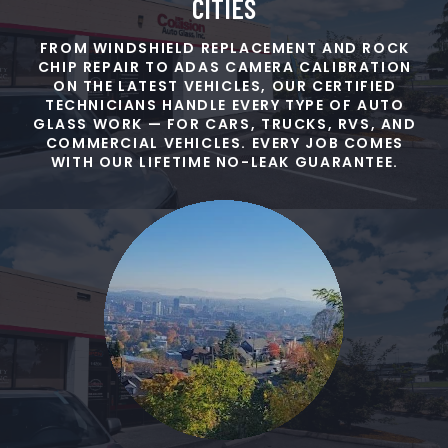
CITIES
FROM WINDSHIELD REPLACEMENT AND ROCK
CHIP REPAIR TO ADAS CAMERA CALIBRATION
ON THE LATEST VEHICLES, OUR CERTIFIED
TECHNICIANS HANDLE EVERY TYPE OF AUTO
GLASS WORK — FOR CARS, TRUCKS, RVS, AND
COMMERCIAL VEHICLES. EVERY JOB COMES
WITH OUR LIFETIME NO-LEAK GUARANTEE.