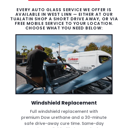
EVERY AUTO GLASS SERVICE WE OFFER IS
AVAILABLE IN WEST LINN — EITHER AT OUR
TUALATIN SHOP A SHORT DRIVE AWAY, OR VIA
FREE MOBILE SERVICE TO YOUR LOCATION.
CHOOSE WHAT YOU NEED BELOW:
Windshield Replacement
Full windshield replacement with
premium Dow urethane and a 30-minute
safe drive-away cure time. Same-day