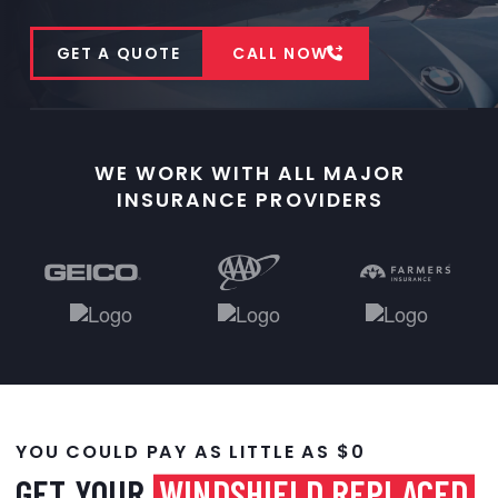
GET A QUOTE
CALL NOW
WE WORK WITH ALL MAJOR
INSURANCE PROVIDERS
YOU COULD PAY AS LITTLE AS $0
GET YOUR
WINDSHIELD REPLACED