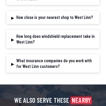
▸
How close is your nearest shop to West Linn?
How long does windshield replacement take in
▸
West Linn?
What insurance companies do you work with
▸
for West Linn customers?
WE ALSO SERVE THESE
NEARBY