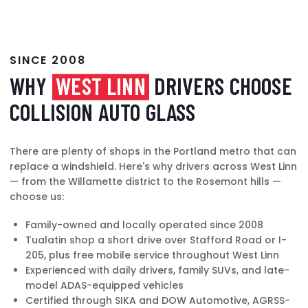
SINCE 2008
WHY
WEST LINN
DRIVERS CHOOSE
COLLISION AUTO GLASS
There are plenty of shops in the Portland metro that can
replace a windshield. Here's why drivers across West Linn
— from the Willamette district to the Rosemont hills —
choose us:
Family-owned and locally operated since 2008
Tualatin shop a short drive over Stafford Road or I-
205, plus free mobile service throughout West Linn
Experienced with daily drivers, family SUVs, and late-
model ADAS-equipped vehicles
Certified through SIKA and DOW Automotive, AGRSS-