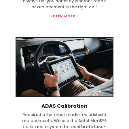
always tell you honestly whether repair
or replacement is the right call.
LEARN MORE
ADAS Calibration
Required after most modern windshield
replacements. We use the Autel MaxiSYS
calibration system to recalibrate lane-