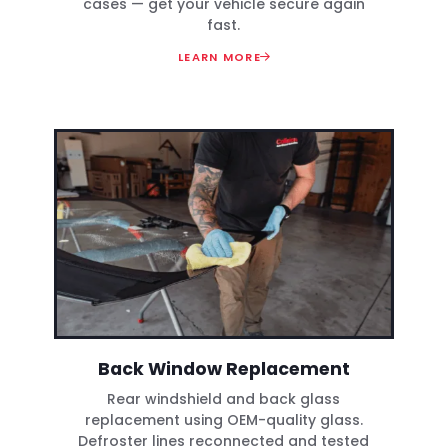
cases — get your vehicle secure again
fast.
LEARN MORE
Back Window Replacement
Rear windshield and back glass
replacement using OEM-quality glass.
Defroster lines reconnected and tested