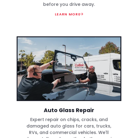
before you drive away.
LEARN MORE
Auto Glass Repair
Expert repair on chips, cracks, and
damaged auto glass for cars, trucks,
RVs, and commercial vehicles. We'll