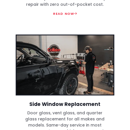
repair with zero out-of-pocket cost.
READ NOW
Side Window Replacement
Door glass, vent glass, and quarter
glass replacement for all makes and
models. Same-day service in most