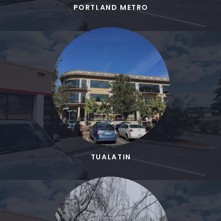
PORTLAND METRO
TUALATIN