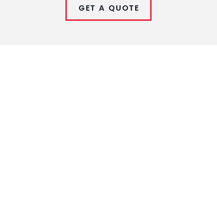
GET A QUOTE