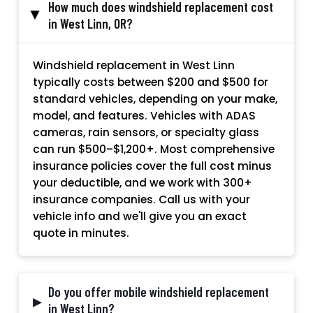
How much does windshield replacement cost
▸
in West Linn, OR?
Windshield replacement in West Linn
typically costs between $200 and $500 for
standard vehicles, depending on your make,
model, and features. Vehicles with ADAS
cameras, rain sensors, or specialty glass
can run $500–$1,200+. Most comprehensive
insurance policies cover the full cost minus
your deductible, and we work with 300+
insurance companies. Call us with your
vehicle info and we'll give you an exact
quote in minutes.
Do you offer mobile windshield replacement
▸
in West Linn?