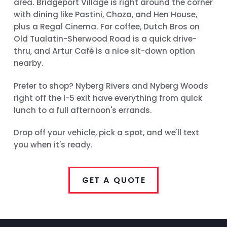
area. Bridgeport Village is right around the corner
with dining like Pastini, Choza, and Hen House,
plus a Regal Cinema. For coffee, Dutch Bros on
Old Tualatin-Sherwood Road is a quick drive-
thru, and Artur Café is a nice sit-down option
nearby.
Prefer to shop? Nyberg Rivers and Nyberg Woods
right off the I-5 exit have everything from quick
lunch to a full afternoon's errands.
Drop off your vehicle, pick a spot, and we'll text
you when it's ready.
GET A QUOTE