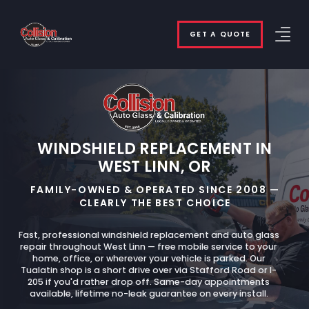
GET A QUOTE
WINDSHIELD REPLACEMENT IN
WEST LINN, OR
FAMILY-OWNED & OPERATED SINCE 2008 —
CLEARLY THE BEST CHOICE
Fast, professional windshield replacement and auto glass
repair throughout West Linn — free mobile service to your
home, office, or wherever your vehicle is parked. Our
Tualatin shop is a short drive over via Stafford Road or I-
205 if you'd rather drop off. Same-day appointments
available, lifetime no-leak guarantee on every install.