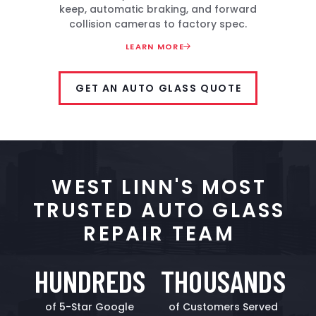
keep, automatic braking, and forward
collision cameras to factory spec.
LEARN MORE
GET AN AUTO GLASS QUOTE
WEST LINN'S MOST
TRUSTED AUTO GLASS
REPAIR TEAM
HUNDREDS
THOUSANDS
of 5-Star Google
of Customers Served