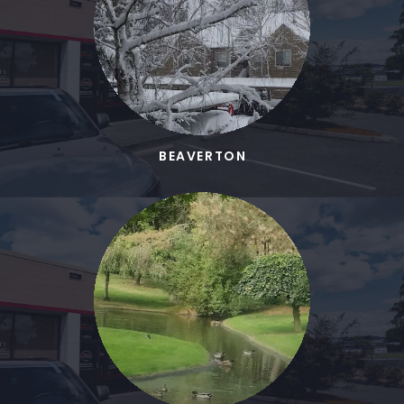
BEAVERTON