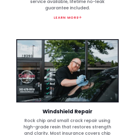
service available, lifetime no-leak
guarantee included.
LEARN MORE
Windshield Repair
Rock chip and small crack repair using
high-grade resin that restores strength
and clarity. Most insurance covers chip