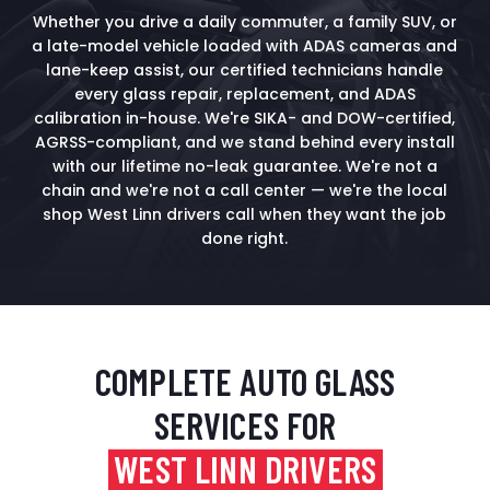
Whether you drive a daily commuter, a family SUV, or
a late-model vehicle loaded with ADAS cameras and
lane-keep assist, our certified technicians handle
every glass repair, replacement, and ADAS
calibration in-house. We're SIKA- and DOW-certified,
AGRSS-compliant, and we stand behind every install
with our lifetime no-leak guarantee. We're not a
chain and we're not a call center — we're the local
shop West Linn drivers call when they want the job
done right.
COMPLETE AUTO GLASS
SERVICES FOR
WEST LINN DRIVERS