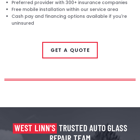
Preferred provider with 300+ insurance companies
Free mobile installation within our service area
Cash pay and financing options available if you're
uninsured
GET A QUOTE
WEST LINN'S
TRUSTED AUTO GLASS
REPAIR TEAM