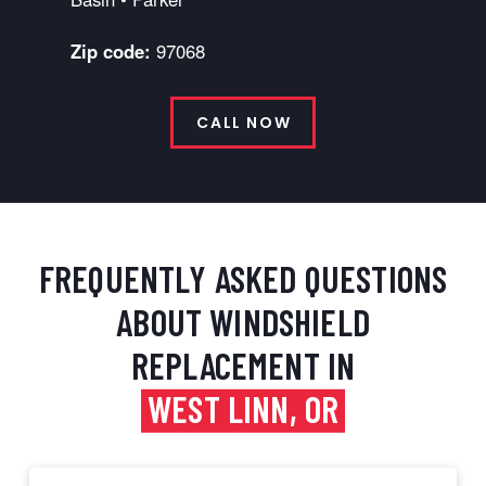
Zip code:
97068
CALL NOW
FREQUENTLY ASKED QUESTIONS
ABOUT WINDSHIELD
REPLACEMENT IN
WEST LINN, OR