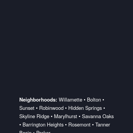
Neighborhoods:
Willamette • Bolton •
Sunset • Robinwood • Hidden Springs •
Skyline Ridge • Marylhurst • Savanna Oaks
• Barrington Heights • Rosemont • Tanner
Basin • Parker