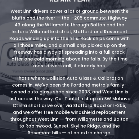
West Linn drivers cover a lot of ground between the
bluffs and the river — the I-205 commute, Highway
43 along the Willamette through Bolton and the
historic Willamette district, Stafford and Rosemont
Roads winding up into the hills. Rock chips come with
all those miles, and a small chip picked up on the
freeway has a way of spreading into a full crack
after one cold morning above the falls. By the time
most drivers call, it already has.
That's where Collision Auto Glass & Calibration
comes in. We've been the Portland metro's family-
owned auto glass shop since 2008, and West Linn is
just across the way. Our Tualatin shop on SW Mohave
Ct is a short drive over via Stafford Road or I-205,
and we offer free mobile windshield replacement
throughout West Linn — from Willamette and Bolton
to Robinwood, Sunset, Skyline Ridge, and the
Rosemont hills — at no extra charge.