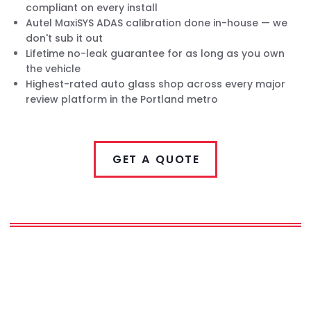
compliant on every install
Autel MaxiSYS ADAS calibration done in-house — we
don't sub it out
Lifetime no-leak guarantee for as long as you own
the vehicle
Highest-rated auto glass shop across every major
review platform in the Portland metro
GET A QUOTE