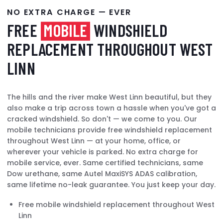
NO EXTRA CHARGE — EVER
FREE
MOBILE
WINDSHIELD
REPLACEMENT THROUGHOUT WEST
LINN
The hills and the river make West Linn beautiful, but they
also make a trip across town a hassle when you've got a
cracked windshield. So don't — we come to you. Our
mobile technicians provide free windshield replacement
throughout West Linn — at your home, office, or
wherever your vehicle is parked. No extra charge for
mobile service, ever. Same certified technicians, same
Dow urethane, same Autel MaxiSYS ADAS calibration,
same lifetime no-leak guarantee. You just keep your day.
Free mobile windshield replacement throughout West
Linn