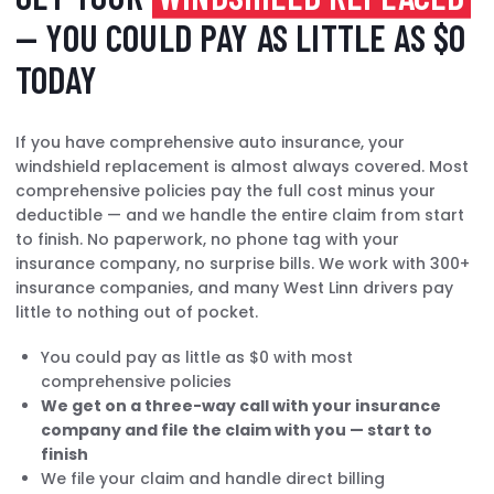
— YOU COULD PAY AS LITTLE AS $0
TODAY
If you have comprehensive auto insurance, your
windshield replacement is almost always covered. Most
comprehensive policies pay the full cost minus your
deductible — and we handle the entire claim from start
to finish. No paperwork, no phone tag with your
insurance company, no surprise bills. We work with 300+
insurance companies, and many West Linn drivers pay
little to nothing out of pocket.
You could pay as little as $0 with most
comprehensive policies
We get on a three-way call with your insurance
company and file the claim with you — start to
finish
We file your claim and handle direct billing