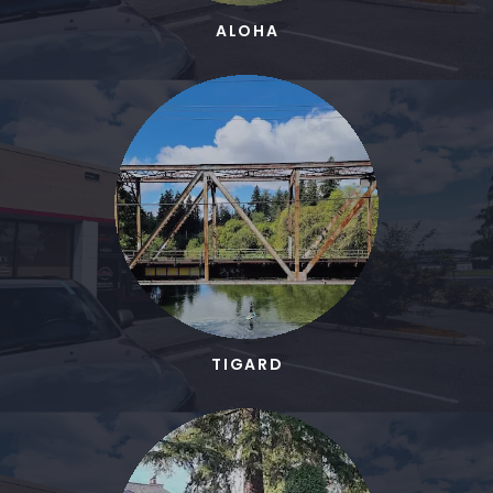
ALOHA
TIGARD