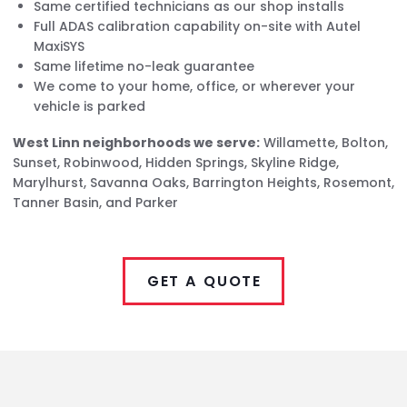
Same certified technicians as our shop installs
Full ADAS calibration capability on-site with Autel
MaxiSYS
Same lifetime no-leak guarantee
We come to your home, office, or wherever your
vehicle is parked
West Linn neighborhoods we serve:
Willamette, Bolton,
Sunset, Robinwood, Hidden Springs, Skyline Ridge,
Marylhurst, Savanna Oaks, Barrington Heights, Rosemont,
Tanner Basin, and Parker
GET A QUOTE