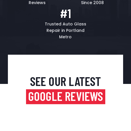
Reviews
Since 2008
#1
Trusted Auto Glass
Repair in Portland
Metro
SEE OUR LATEST
GOOGLE REVIEWS