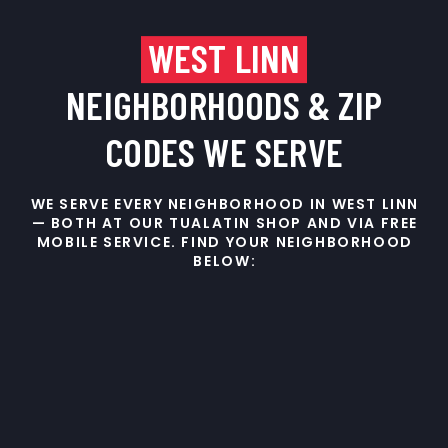
WEST LINN
NEIGHBORHOODS & ZIP
CODES WE SERVE
WE SERVE EVERY NEIGHBORHOOD IN WEST LINN
— BOTH AT OUR TUALATIN SHOP AND VIA FREE
MOBILE SERVICE. FIND YOUR NEIGHBORHOOD
BELOW: