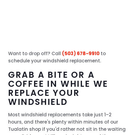
Want to drop off? Call
(503) 678-9910
to
schedule your windshield replacement.
GRAB A BITE OR A
COFFEE IN WHILE WE
REPLACE YOUR
WINDSHIELD
Most windshield replacements take just 1–2
hours, and there's plenty within minutes of our
Tualatin shop if you'd rather not sit in the waiting