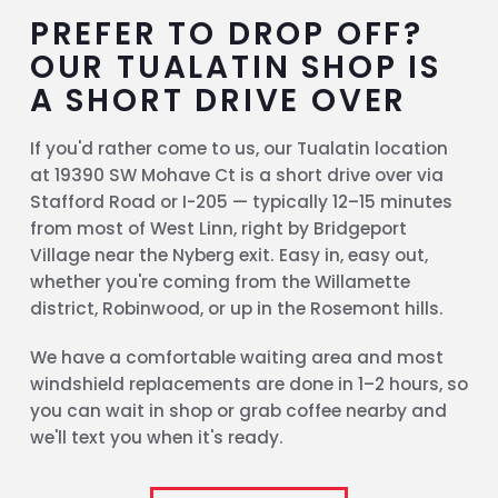
PREFER TO DROP OFF?
OUR TUALATIN SHOP IS
A SHORT DRIVE OVER
If you'd rather come to us, our Tualatin location
at 19390 SW Mohave Ct is a short drive over via
Stafford Road or I-205 — typically 12–15 minutes
from most of West Linn, right by Bridgeport
Village near the Nyberg exit. Easy in, easy out,
whether you're coming from the Willamette
district, Robinwood, or up in the Rosemont hills.
We have a comfortable waiting area and most
windshield replacements are done in 1–2 hours, so
you can wait in shop or grab coffee nearby and
we'll text you when it's ready.