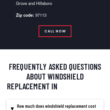
Grove and Hillsboro
Zip code:
97113
CALL NOW
FREQUENTLY ASKED QUESTIONS
ABOUT WINDSHIELD
REPLACEMENT IN
CORNELIUS, OR
How much does windshield replacement cost
▸