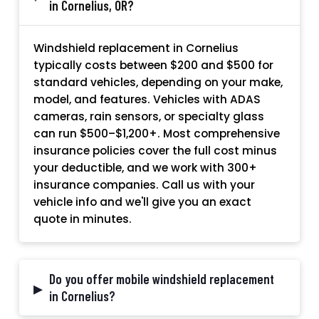
in Cornelius, OR?
Windshield replacement in Cornelius
typically costs between $200 and $500 for
standard vehicles, depending on your make,
model, and features. Vehicles with ADAS
cameras, rain sensors, or specialty glass
can run $500–$1,200+. Most comprehensive
insurance policies cover the full cost minus
your deductible, and we work with 300+
insurance companies. Call us with your
vehicle info and we'll give you an exact
quote in minutes.
Do you offer mobile windshield replacement
▸
in Cornelius?