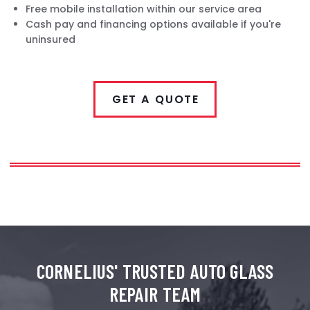
Free mobile installation within our service area
Cash pay and financing options available if you're
uninsured
GET A QUOTE
CORNELIUS'
TRUSTED AUTO GLASS
REPAIR TEAM