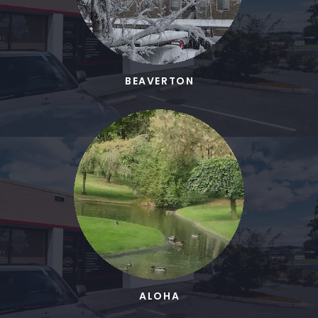
BEAVERTON
ALOHA