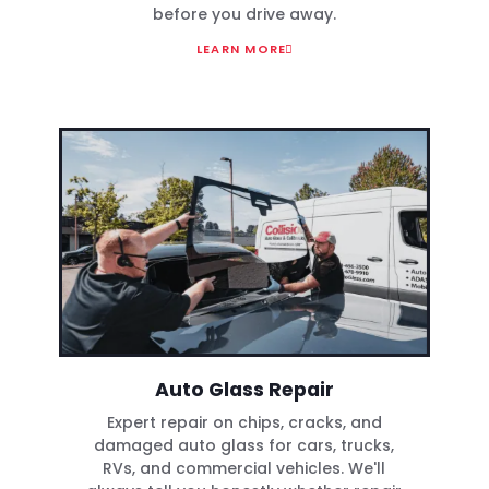
before you drive away.
LEARN MORE
Auto Glass Repair
Expert repair on chips, cracks, and
damaged auto glass for cars, trucks,
RVs, and commercial vehicles. We'll