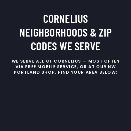
CORNELIUS
NEIGHBORHOODS & ZIP
CODES WE SERVE
WE SERVE ALL OF CORNELIUS — MOST OFTEN
VIA FREE MOBILE SERVICE, OR AT OUR NW
PORTLAND SHOP. FIND YOUR AREA BELOW: