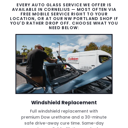
EVERY AUTO GLASS SERVICE WE OFFER IS
AVAILABLE IN CORNELIUS — MOST OFTEN VIA
FREE MOBILE SERVICE RIGHT TO YOUR
LOCATION, OR AT OUR NW PORTLAND SHOP IF
YOU'D RATHER DROP OFF. CHOOSE WHAT YOU
NEED BELOW:
Windshield Replacement
Full windshield replacement with
premium Dow urethane and a 30-minute
safe drive-away cure time. Same-day