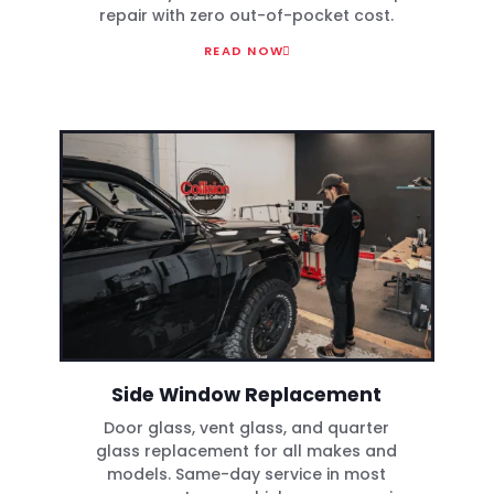
repair with zero out-of-pocket cost.
READ NOW
Side Window Replacement
Door glass, vent glass, and quarter
glass replacement for all makes and
models. Same-day service in most