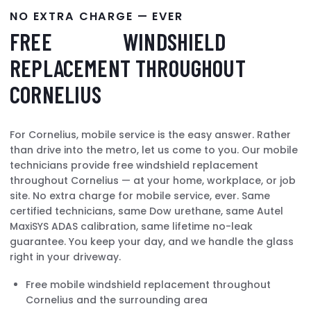
NO EXTRA CHARGE — EVER
FREE
MOBILE
WINDSHIELD
REPLACEMENT THROUGHOUT
CORNELIUS
For Cornelius, mobile service is the easy answer. Rather
than drive into the metro, let us come to you. Our mobile
technicians provide free windshield replacement
throughout Cornelius — at your home, workplace, or job
site. No extra charge for mobile service, ever. Same
certified technicians, same Dow urethane, same Autel
MaxiSYS ADAS calibration, same lifetime no-leak
guarantee. You keep your day, and we handle the glass
right in your driveway.
Free mobile windshield replacement throughout
Cornelius and the surrounding area