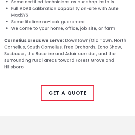
Same certified technicians as our shop installs
Full ADAS calibration capability on-site with Autel
MaxiSYS
Same lifetime no-leak guarantee
We come to your home, office, job site, or farm
Cornelius areas we serve:
Downtown/Old Town, North
Cornelius, South Cornelius, Free Orchards, Echo Shaw,
Susbauer, the Baseline and Adair corridor, and the
surrounding rural areas toward Forest Grove and
Hillsboro
GET A QUOTE