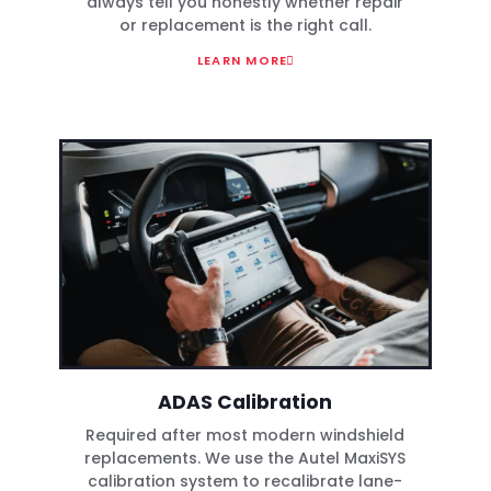
always tell you honestly whether repair
or replacement is the right call.
LEARN MORE
ADAS Calibration
Required after most modern windshield
replacements. We use the Autel MaxiSYS
calibration system to recalibrate lane-