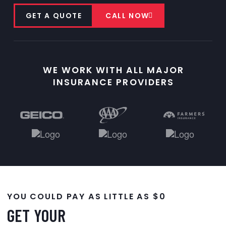
GET A QUOTE
CALL NOW
WE WORK WITH ALL MAJOR
INSURANCE PROVIDERS
YOU COULD PAY AS LITTLE AS $0
GET YOUR
WINDSHIELD REPLACED