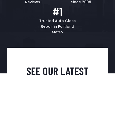
Reviews
Since 2008
#1
Trusted Auto Glass
Repair in Portland
Metro
SEE OUR LATEST
GOOGLE REVIEWS