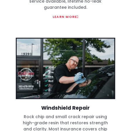
service available, lifetime no-leak
guarantee included.
LEARN MORE
Windshield Repair
Rock chip and small crack repair using
high-grade resin that restores strength
and clarity. Most insurance covers chip