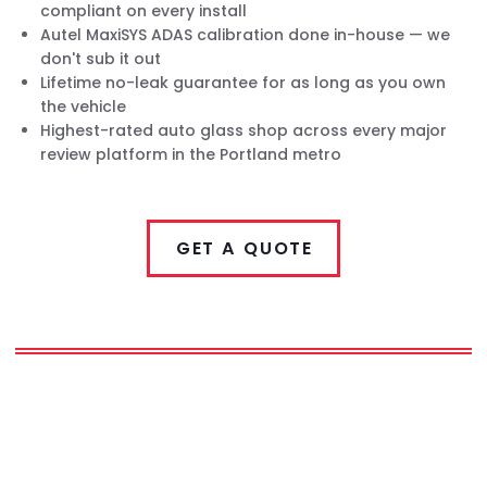
compliant on every install
Autel MaxiSYS ADAS calibration done in-house — we
don't sub it out
Lifetime no-leak guarantee for as long as you own
the vehicle
Highest-rated auto glass shop across every major
review platform in the Portland metro
GET A QUOTE