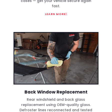
cases — get your vehicle secure again
fast.
LEARN MORE
Back Window Replacement
Rear windshield and back glass
replacement using OEM-quality glass.
Defroster lines reconnected and tested