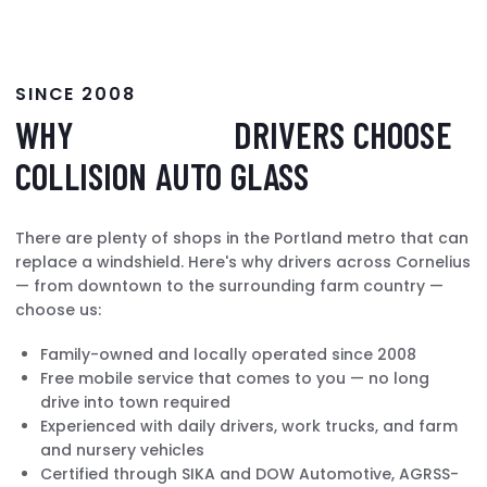
SINCE 2008
WHY
CORNELIUS
DRIVERS CHOOSE
COLLISION AUTO GLASS
There are plenty of shops in the Portland metro that can
replace a windshield. Here's why drivers across Cornelius
— from downtown to the surrounding farm country —
choose us:
Family-owned and locally operated since 2008
Free mobile service that comes to you — no long
drive into town required
Experienced with daily drivers, work trucks, and farm
and nursery vehicles
Certified through SIKA and DOW Automotive, AGRSS-