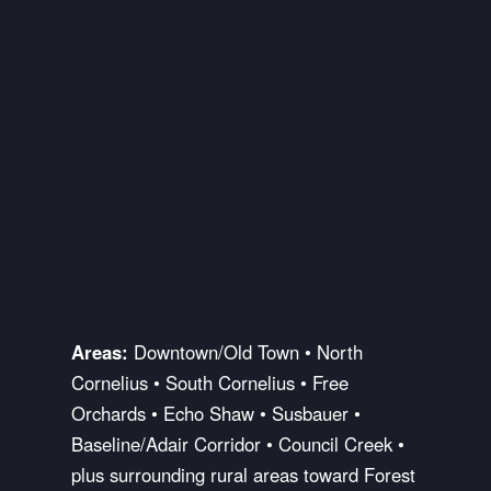
Areas:
Downtown/Old Town • North
Cornelius • South Cornelius • Free
Orchards • Echo Shaw • Susbauer •
Baseline/Adair Corridor • Council Creek •
plus surrounding rural areas toward Forest