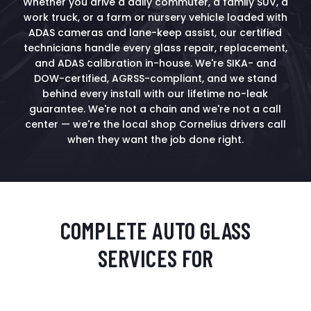
Whether you drive a daily commuter, a family SUV, a
work truck, or a farm or nursery vehicle loaded with
ADAS cameras and lane-keep assist, our certified
technicians handle every glass repair, replacement,
and ADAS calibration in-house. We're SIKA- and
DOW-certified, AGRSS-compliant, and we stand
behind every install with our lifetime no-leak
guarantee. We're not a chain and we're not a call
center — we're the local shop Cornelius drivers call
when they want the job done right.
COMPLETE AUTO GLASS
SERVICES FOR
CORNELIUS DRIVERS