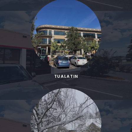
TUALATIN