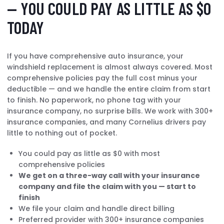
— YOU COULD PAY AS LITTLE AS $0
TODAY
If you have comprehensive auto insurance, your
windshield replacement is almost always covered. Most
comprehensive policies pay the full cost minus your
deductible — and we handle the entire claim from start
to finish. No paperwork, no phone tag with your
insurance company, no surprise bills. We work with 300+
insurance companies, and many Cornelius drivers pay
little to nothing out of pocket.
You could pay as little as $0 with most
comprehensive policies
We get on a three-way call with your insurance
company and file the claim with you — start to
finish
We file your claim and handle direct billing
Preferred provider with 300+ insurance companies