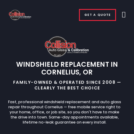
GET A QUOTE
WINDSHIELD REPLACEMENT IN
CORNELIUS, OR
FAMILY-OWNED & OPERATED SINCE 2008 —
CLEARLY THE BEST CHOICE
Fast, professional windshield replacement and auto glass
repair throughout Cornelius — free mobile service right to
your home, office, or job site, so you don't have to make
the drive into town. Same-day appointments available,
lifetime no-leak guarantee on every install.