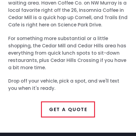
waiting area. Haven Coffee Co. on NW Murray is a
local favorite right off the 26, Insomnia Coffee in
Cedar Mill is a quick hop up Cornell, and Trails End
Cafe is right here on Science Park Drive.
For something more substantial or a little
shopping, the Cedar Mill and Cedar Hills area has
everything from quick lunch spots to sit-down
restaurants, plus Cedar Hills Crossing if you have
a bit more time.
Drop off your vehicle, pick a spot, and we'll text
you when it's ready.
GET A QUOTE