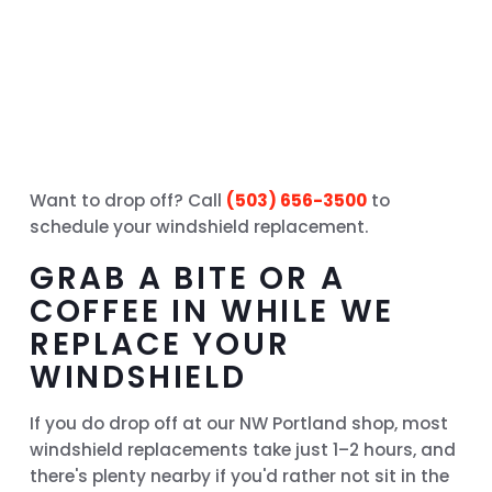
Want to drop off? Call
(503) 656-3500
to
schedule your windshield replacement.
GRAB A BITE OR A
COFFEE IN WHILE WE
REPLACE YOUR
WINDSHIELD
If you do drop off at our NW Portland shop, most
windshield replacements take just 1–2 hours, and
there's plenty nearby if you'd rather not sit in the