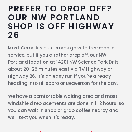
PREFER TO DROP OFF?
OUR NW PORTLAND
SHOP IS OFF HIGHWAY
26
Most Cornelius customers go with free mobile
service, but if you'd rather drop off, our NW
Portland location at 14201 NW Science Park Dr is
about 20–25 minutes east via TV Highway or
Highway 26. It's an easy run if you're already
heading into Hillsboro or Beaverton for the day.
We have a comfortable waiting area and most
windshield replacements are done in 1–2 hours, so
you can wait in shop or grab coffee nearby and
we'll text you when it's ready.