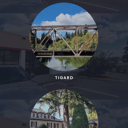
TIGARD