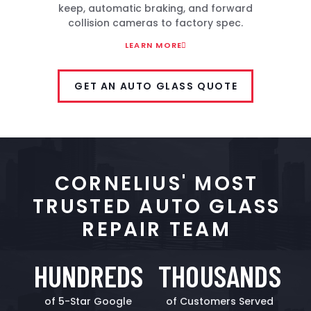
keep, automatic braking, and forward
collision cameras to factory spec.
LEARN MORE
GET AN AUTO GLASS QUOTE
CORNELIUS' MOST
TRUSTED AUTO GLASS
REPAIR TEAM
HUNDREDS
THOUSANDS
of 5-Star Google
of Customers Served