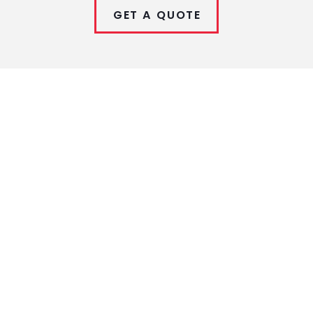
GET A QUOTE