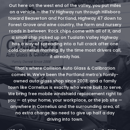
Out here on the west end of the valley, you put miles
on a vehicle — the TV Highway run through Hillsboro
toward Beaverton and Portland, Highway 47 down to
Forest Grove and wine country, the farm and nursery
roads in between. Rock chips come with all of it, and
a small chip picked up on Tualatin Valley Highway
has a way of spreading into a full crack after one
cold Cornelius morning. By the time most drivers call,
it already has.
That's where Collision Auto Glass & Calibration
comes in. We've been the Portland metro's family-
owned auto glass shop since 2008, and a family
town like Cornelius is exactly who we're built to serve.
We bring free mobile windshield replacement right to
you — at your home, your workplace, or the job site —
anywhere in Cornelius and the surrounding area, at
no extra charge. No need to give up half a day
driving into town.