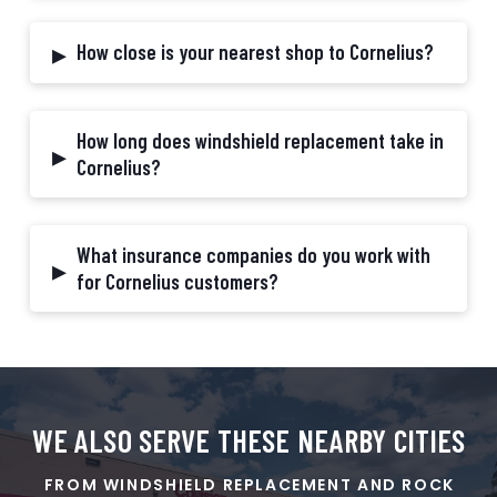
▸
How close is your nearest shop to Cornelius?
How long does windshield replacement take in
▸
Cornelius?
What insurance companies do you work with
▸
for Cornelius customers?
WE ALSO SERVE THESE
NEARBY
CITIES
FROM WINDSHIELD REPLACEMENT AND ROCK