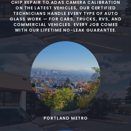
CHIP REPAIR TO ADAS CAMERA CALIBRATION
ON THE LATEST VEHICLES, OUR CERTIFIED
TECHNICIANS HANDLE EVERY TYPE OF AUTO
GLASS WORK — FOR CARS, TRUCKS, RVS, AND
COMMERCIAL VEHICLES. EVERY JOB COMES
WITH OUR LIFETIME NO-LEAK GUARANTEE.
PORTLAND METRO